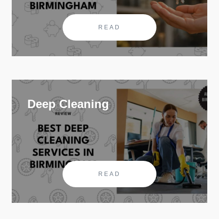
READ
Deep Cleaning
READ