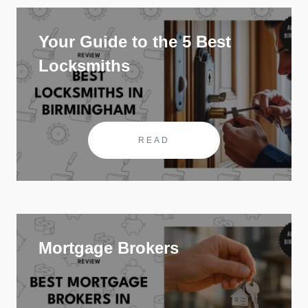
Your Guide to the 5 Best
Locksmiths
READ
Mortgage Brokers