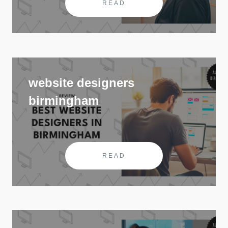
READ
website designers
birmingham
READ