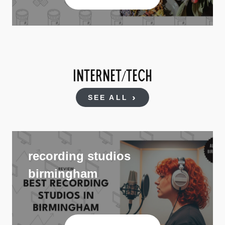
INTERNET/TECH
SEE ALL
recording studios
birmingham