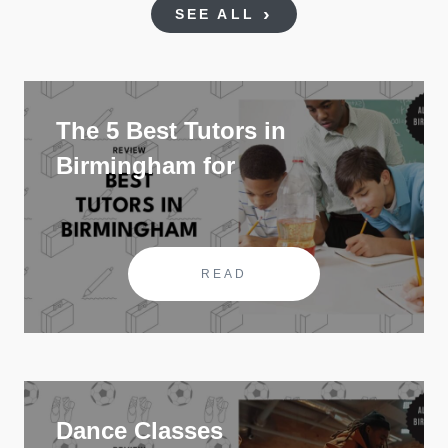
SEE ALL
The 5 Best Tutors in
Birmingham for
READ
Dance Classes