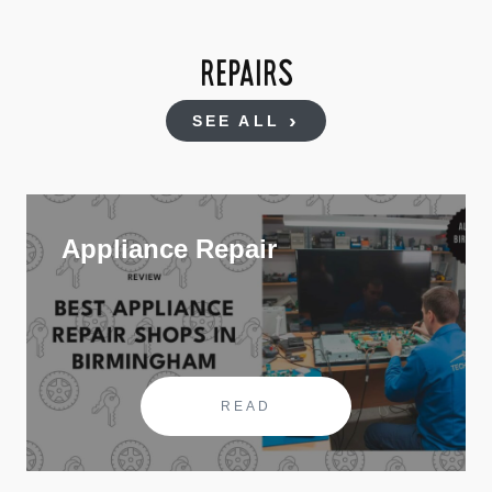
REPAIRS
SEE ALL
Appliance Repair
READ