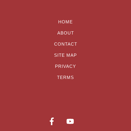
HOME
ABOUT
CONTACT
SITE MAP
PRIVACY
TERMS