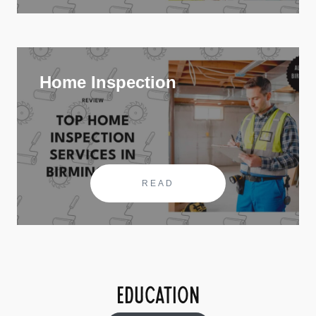
Home Inspection
READ
EDUCATION