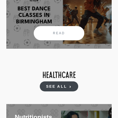
READ
HEALTHCARE
SEE ALL
Nutritionists