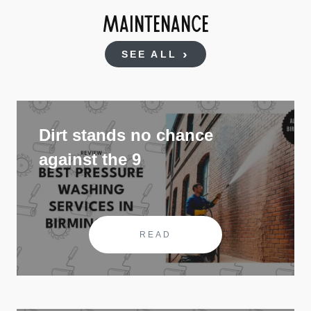
MAINTENANCE
SEE ALL
Dirt stands no chance
against the 9
READ