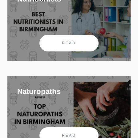
READ
Naturopaths
READ