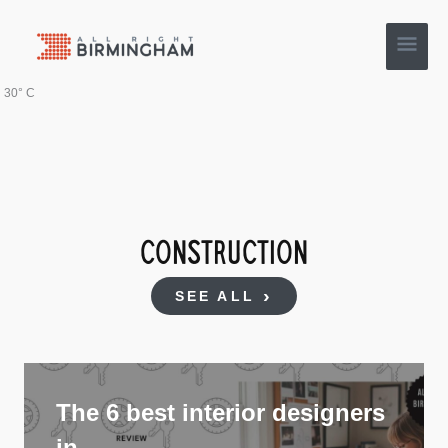
Skip
Main
to
content
Men
30° C
CONSTRUCTION
SEE ALL
The 6 best interior designers
in