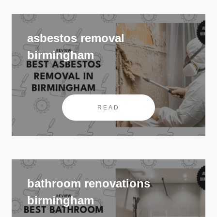
asbestos removal
birmingham
READ
bathroom renovations
birmingham