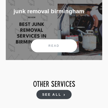
junk removal birmingham
READ
OTHER SERVICES
SEE ALL