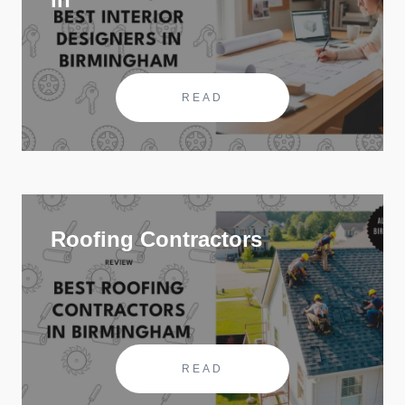
READ
Roofing Contractors
READ