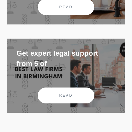
READ
Get expert legal support
from 5 of
READ