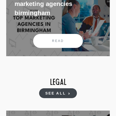
marketing agencies
birmingham
READ
LEGAL
SEE ALL