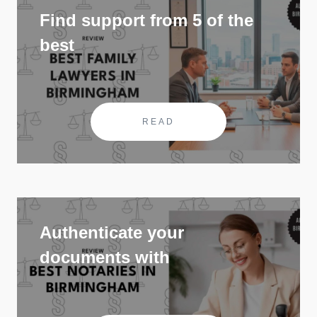
Find support from 5 of the
best
READ
Authenticate your
documents with