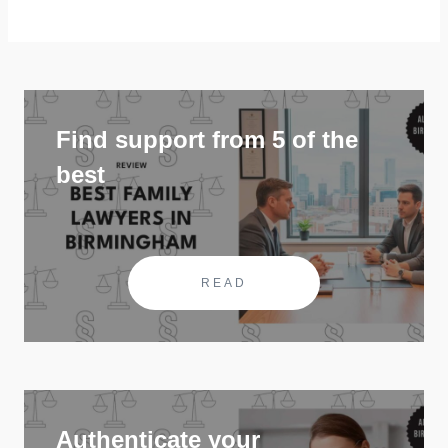
Find support from 5 of the
best
READ
Authenticate your