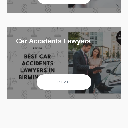
Car Accidents Lawyers
READ