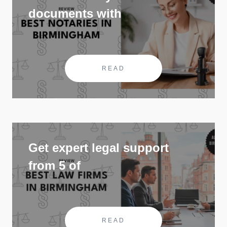
documents with
READ
Get expert legal support
from 5 of
READ