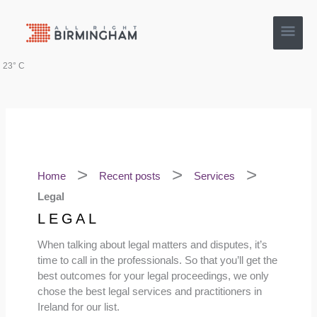
Skip
Main
to
content
Men
23° C
Home
Recent posts
Services
Legal
LEGAL
When talking about legal matters and disputes, it’s
time to call in the professionals. So that you’ll get the
best outcomes for your legal proceedings, we only
chose the best legal services and practitioners in
Ireland for our list.