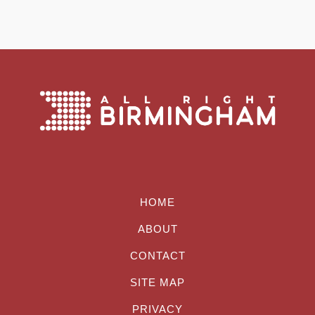
HOME
ABOUT
CONTACT
SITE MAP
PRIVACY