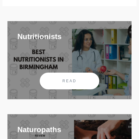
Nutritionists
READ
Naturopaths