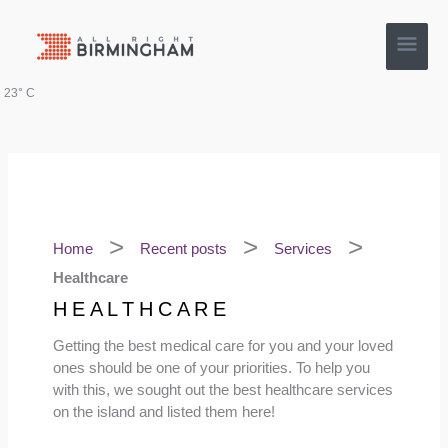
Skip
Main
to
content
Men
23° C
Home
Recent posts
Services
Healthcare
HEALTHCARE
Getting the best medical care for you and your loved
ones should be one of your priorities. To help you
with this, we sought out the best healthcare services
on the island and listed them here!