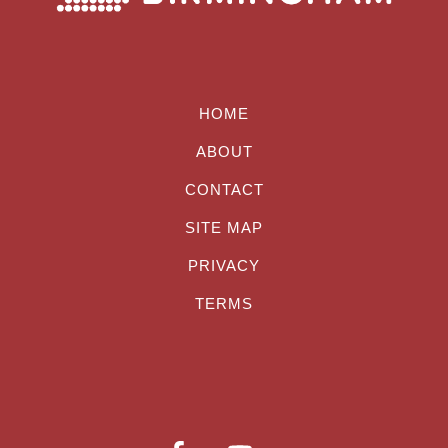
HOME
ABOUT
CONTACT
SITE MAP
PRIVACY
TERMS