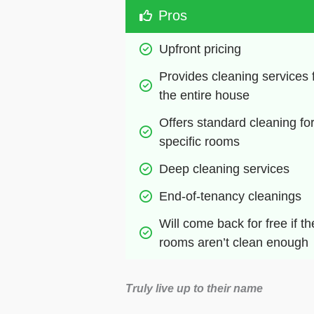
Pros
Upfront pricing
Provides cleaning services f
the entire house
Offers standard cleaning for
specific rooms
Deep cleaning services
End-of-tenancy cleanings
Will come back for free if the
rooms aren’t clean enough
Truly live up to their name