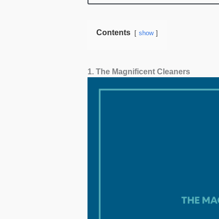
cleaning.
Contents
show
1. The Magnificent Cleaners