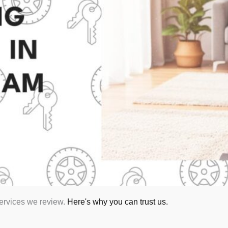
services we review.
Here's why you can trust us.