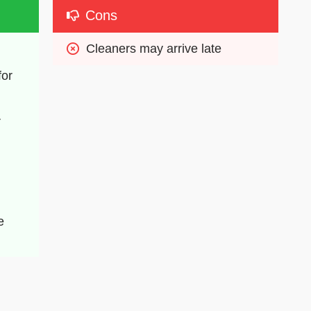
Cons
Cleaners may arrive late
or 
 
 