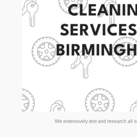
We extensively test and research all 