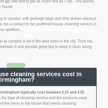
ust get into bed to get as much rest as I can. This leaves
en cleaning valuables, and services that could
my house.
 highly considered.
ng in squalor, with garbage bags and dirty dishes stacked
 sought services that offer a wide variety of services.
ve me a contact to her preferred house cleaning service in
t could provide the basics, such as carpet cleaning and
so spotless.
 to compile a list of the best ones in the city. Trust me,
ioritised services that are in line with Birmingham’s
aintain it and provide great tips to keep it clean along
y, those who could provide compliance with the
 to Health (COSHH).
ervices that have transparent pricing. Cleaning
those that assure competitive pricing were rated
e cleaning services cost in
irmingham?
ces that could come and clean whenever needed.
irmingham typically cost between £15 and £35.
 the type of cleaning service and the products used.
for services that have a great reputation. Other
t of the mess in the house that needs cleaning.
ovide better insight into each service’s approach to