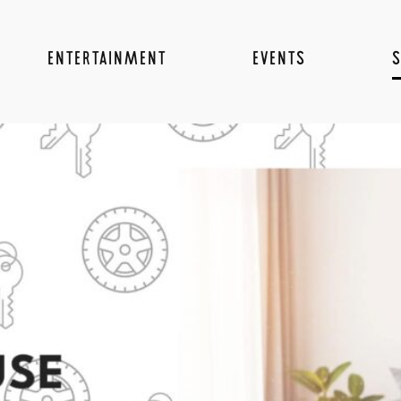
ENTERTAINMENT
EVENTS