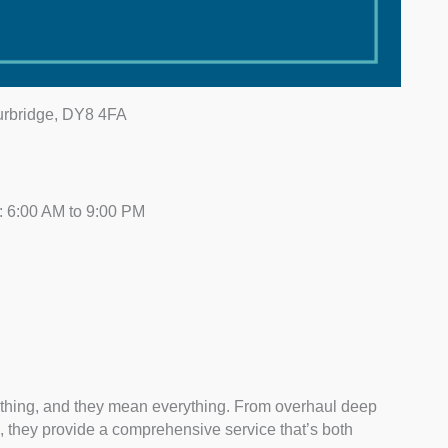
ourbridge, DY8 4FA
 6:00 AM to 9:00 PM
thing, and they mean everything. From overhaul deep
, they provide a comprehensive service that’s both