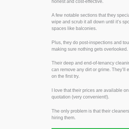
honest and cost-effective.
A few notable sections that they speci
wipe and scrub it all down until it’s s
spaces like balconies.
Plus, they do post-inspections and to
making sure nothing gets overlooked.
Their deep and end-of-tenancy cleani
can remove any dirt or grime. They’ll 
on the first try.
I love that their prices are available o
quotation (very convenient!).
The only problem is that their cleaner
hiring them.