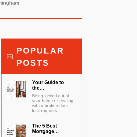
irmingham
POPULAR
POSTS
Your Guide to
the…
Being locked out of
your home or dealing
with a broken door
lock requires…
The 5 Best
Mortgage…