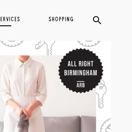
Search
SERVICES
SHOPPING