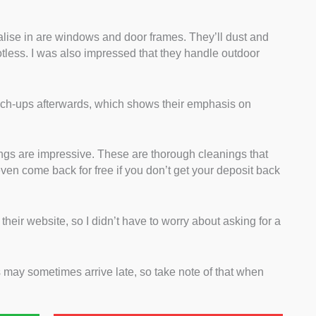
alise in are windows and door frames. They’ll dust and
potless. I was also impressed that they handle outdoor
uch-ups afterwards, which shows their emphasis on
ngs are impressive. These are thorough cleanings that
even come back for free if you don’t get your deposit back
n their website, so I didn’t have to worry about asking for a
s may sometimes arrive late, so take note of that when