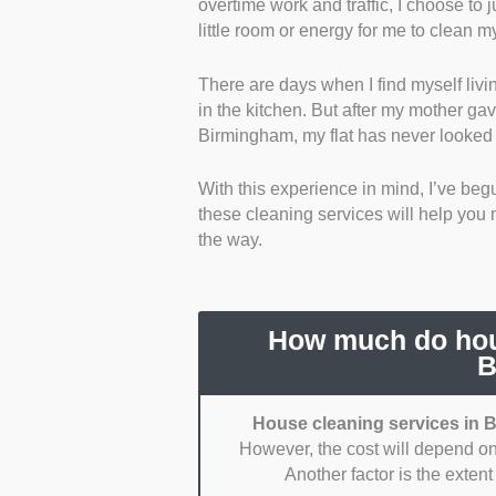
overtime work and traffic, I choose to j
policies. Accidents can happen wh
little room or energy for me to clean 
compensate for any damages were
There are days when I find myself livi
Variety and Scope of Services:
I
in the kitchen. But after my mother ga
Specifically, I looked for ones tha
Birmingham, my flat has never looked 
window cleaning.
With this experience in mind, I’ve begun
Health and Safety Protocols:
I pr
these cleaning services will help you m
health and safety protocols. Mainl
the way.
Control of Substances Hazardous
Pricing Transparency:
I picked s
services are rarely expensive, so 
How much do hous
higher.
B
Reliability:
I chose reliable servi
House cleaning services in B
However, the cost will depend on
Reviews and Reputation:
I went 
Another factor is the exten
people’s experiences can easily pr