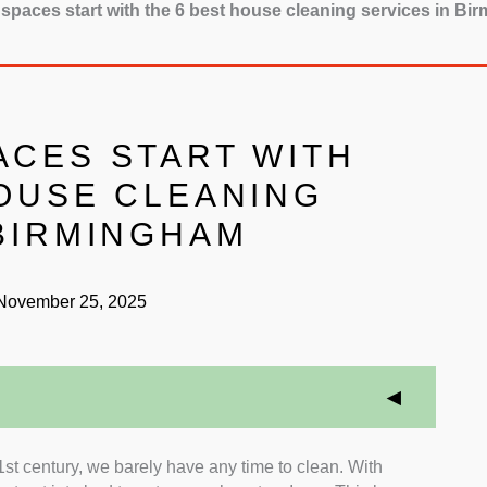
spaces start with the 6 best house cleaning services in B
ACES START WITH
HOUSE CLEANING
 BIRMINGHAM
ovember 25, 2025
21st century, we barely have any time to clean. With
or services that have great insurance and warranty