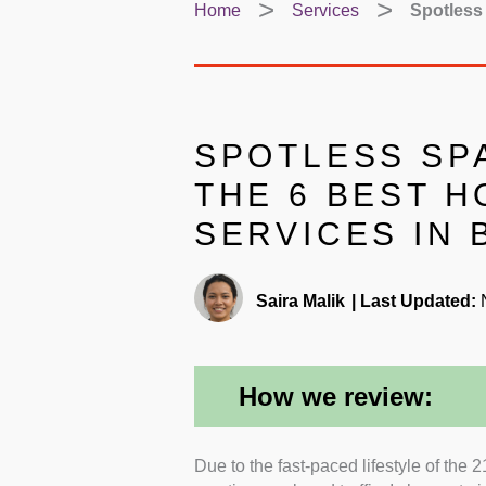
Home
Services
Spotless 
SPOTLESS SP
THE 6 BEST 
SERVICES IN
Saira Malik
|
Last Updated:
N
How we review:
Due to the fast-paced lifestyle of the 
Insurance and Warranty:
I went f