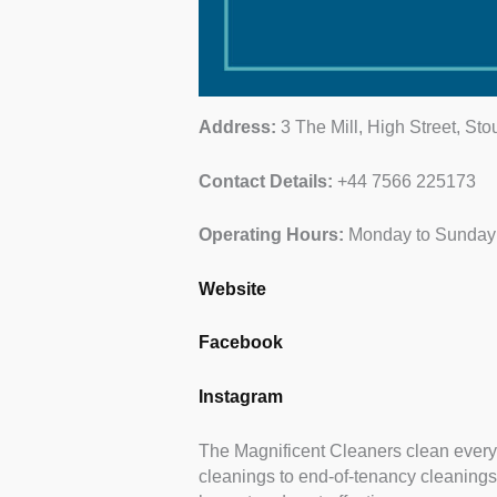
Address:
3 The Mill, High Street, St
Contact Details:
+44 7566 225173
Operating Hours:
Monday to Sunday:
Website
Facebook
Instagram
The Magnificent Cleaners clean every
cleanings to end-of-tenancy cleanings