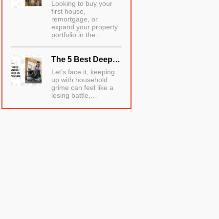
Looking to buy your
first house,
remortgage, or
expand your property
portfolio in the…
The 5 Best Deep…
Let’s face it, keeping
up with household
grime can feel like a
losing battle,…