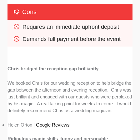
Cons
Requires an immediate upfront deposit
Demands full payment before the event
Chris bridged the reception gap brilliantly
We booked Chris for our wedding reception to help bridge the
gap between the afternoon and evening reception. Chris was
just brilliant and engaged with our guests who were perplexed
by his magic. A real talking point for weeks to come. I would
definitely recommend Chris as a wedding magician.
Helen Orton |
Google Reviews
Ridiculous magic skills, funny and personable