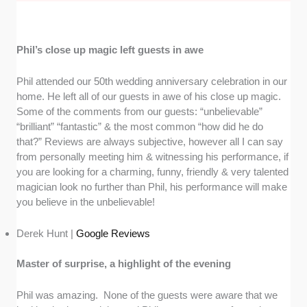
Phil’s close up magic left guests in awe
Phil attended our 50th wedding anniversary celebration in our
home. He left all of our guests in awe of his close up magic.
Some of the comments from our guests: “unbelievable”
“brilliant” “fantastic” & the most common “how did he do
that?” Reviews are always subjective, however all I can say
from personally meeting him & witnessing his performance, if
you are looking for a charming, funny, friendly & very talented
magician look no further than Phil, his performance will make
you believe in the unbelievable!
Derek Hunt |
Google Reviews
Master of surprise, a highlight of the evening
Phil was amazing. None of the guests were aware that we