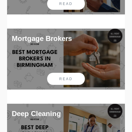
READ
Mortgage Brokers
READ
Deep Cleaning