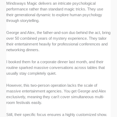
Mindsways Magic delivers an intricate psychological
performance rather than standard magic tricks. They use
their generational dynamic to explore human psychology
through storytelling.
George and Alex, the father-and-son duo behind the act, bring
over 50 combined years of mystery experience. They tailor
their entertainment heavily for professional conferences and
networking dinners.
I booked them for a corporate dinner last month, and their
routine sparked massive conversations across tables that
usually stay completely quiet.
However, this two-person operation lacks the scale of
massive entertainment agencies. You get George and Alex
exclusively, meaning they can’t cover simultaneous multi-
room festivals easily.
Still, their specific focus ensures a highly customized show.