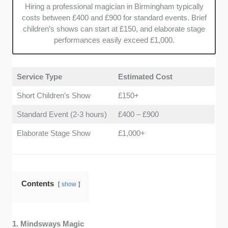
Hiring a professional magician in Birmingham typically
costs between £400 and £900 for standard events. Brief
children’s shows can start at £150, and elaborate stage
performances easily exceed £1,000.
Service Type
Estimated Cost
Short Children’s Show
£150+
Standard Event (2-3 hours)
£400 – £900
Elaborate Stage Show
£1,000+
Contents
show
1. Mindsways Magic