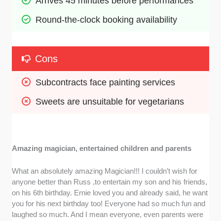
Arrives 45 minutes before performances
Round-the-clock booking availability
Cons
Subcontracts face painting services
Sweets are unsuitable for vegetarians
Amazing magician, entertained children and parents
What an absolutely amazing Magician!!! I couldn’t wish for
anyone better than Russ ,to entertain my son and his friends,
on his 6th birthday. Ernie loved you and already said, he want
you for his next birthday too! Everyone had so much fun and
laughed so much. And I mean everyone, even parents were