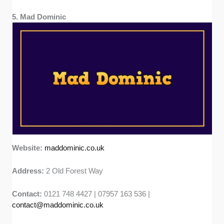
5. Mad Dominic
Website:
maddominic.co.uk
Address:
2 Old Forest Way
Contact:
0121 748 4427 | 07957 163 536 |
contact@maddominic.co.uk