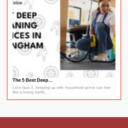
The 5 Best Deep…
Let’s face it, keeping up with household grime can feel
like a losing battle,…