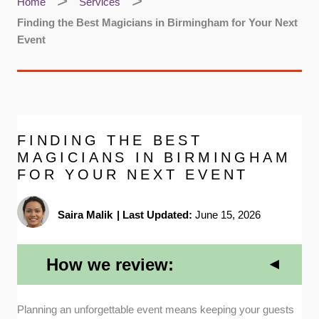
Home
Services
Finding the Best Magicians in Birmingham for Your Next
Event
FINDING THE BEST
MAGICIANS IN BIRMINGHAM
FOR YOUR NEXT EVENT
Saira Malik
|
Last Updated:
June 15, 2026
How we review:
Professional Affiliations
: We prioritized entertainers
Planning an unforgettable event means keeping your guests