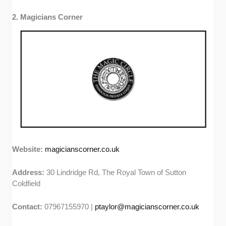
2. Magicians Corner
Website:
magicianscorner.co.uk
Address:
30 Lindridge Rd, The Royal Town of Sutton
Coldfield
Contact:
07967155970 |
ptaylor@magicianscorner.co.uk