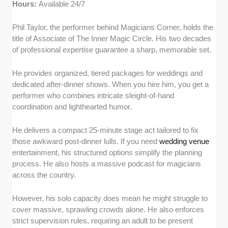
Hours:
Available 24/7
Phil Taylor, the performer behind Magicians Corner, holds the
title of Associate of The Inner Magic Circle. His two decades
of professional expertise guarantee a sharp, memorable set.
He provides organized, tiered packages for weddings and
dedicated after-dinner shows. When you hire him, you get a
performer who combines intricate sleight-of-hand
coordination and lighthearted humor.
He delivers a compact 25-minute stage act tailored to fix
those awkward post-dinner lulls. If you need
wedding venue
entertainment, his structured options simplify the planning
process. He also hosts a massive podcast for magicians
across the country.
However, his solo capacity does mean he might struggle to
cover massive, sprawling crowds alone. He also enforces
strict supervision rules, requiring an adult to be present