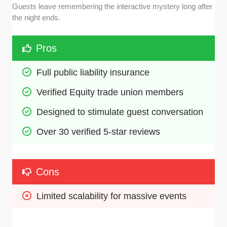
Guests leave remembering the interactive mystery long after
the night ends.
Pros
Full public liability insurance
Verified Equity trade union members
Designed to stimulate guest conversation
Over 30 verified 5-star reviews
Cons
Limited scalability for massive events