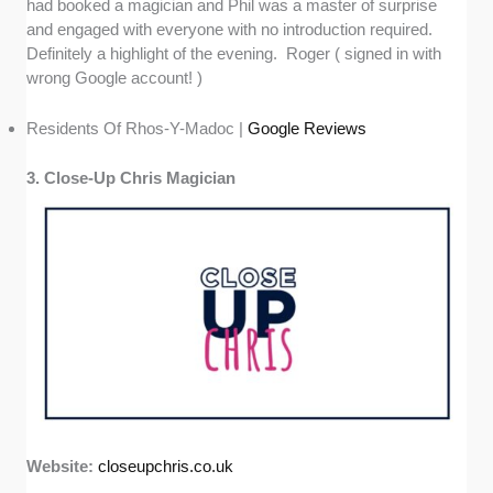
had booked a magician and Phil was a master of surprise
and engaged with everyone with no introduction required.
Definitely a highlight of the evening. Roger ( signed in with
wrong Google account! )
Residents Of Rhos-Y-Madoc |
Google Reviews
3. Close-Up Chris Magician
Website:
closeupchris.co.uk