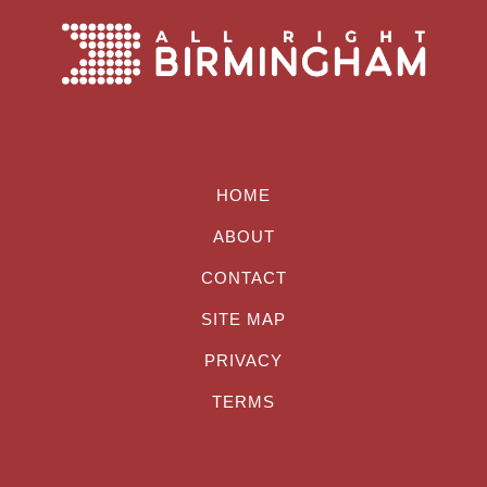
HOME
ABOUT
CONTACT
SITE MAP
PRIVACY
TERMS