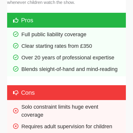
whenever children watch the show.
Pros
Full public liability coverage
Clear starting rates from £350
Over 20 years of professional expertise
Blends sleight-of-hand and mind-reading
Cons
Solo constraint limits huge event 
coverage
Requires adult supervision for children