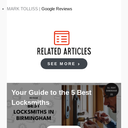
MARK TOLLISS |
Google Reviews
RELATED ARTICLES
SEE MORE
Your Guide to the 5 Best
Locksmiths