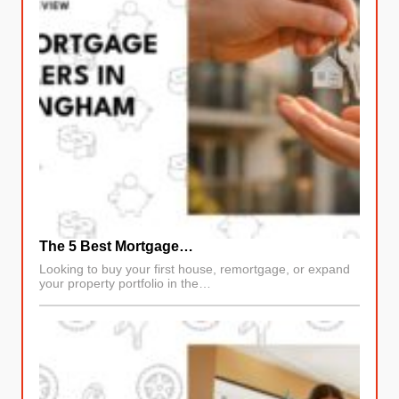
The 5 Best Mortgage…
Looking to buy your first house, remortgage, or expand
your property portfolio in the…