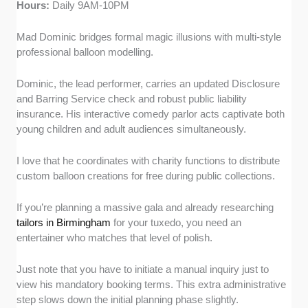
Hours:
Daily 9AM-10PM
Mad Dominic bridges formal magic illusions with multi-style
professional balloon modelling.
Dominic, the lead performer, carries an updated Disclosure
and Barring Service check and robust public liability
insurance. His interactive comedy parlor acts captivate both
young children and adult audiences simultaneously.
I love that he coordinates with charity functions to distribute
custom balloon creations for free during public collections.
If you’re planning a massive gala and already researching
tailors in Birmingham
for your tuxedo, you need an
entertainer who matches that level of polish.
Just note that you have to initiate a manual inquiry just to
view his mandatory booking terms. This extra administrative
step slows down the initial planning phase slightly.