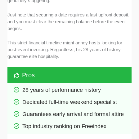
genuinely staggering.
Just note that securing a date requires a fast upfront deposit,
and you must clear the remaining balance before the event
begins.
This strict financial timeline might annoy hosts looking for
post-event invoicing. Regardless, his 28 years of history
guarantee elite hospitality.
Pros
28 years of performance history
Dedicated full-time weekend specialist
Guarantees early arrival and formal attire
Top industry ranking on Freeindex