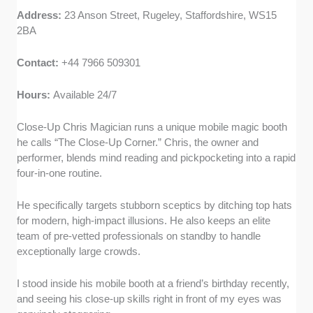
Address:
23 Anson Street, Rugeley, Staffordshire, WS15
2BA
Contact:
+44 7966 509301
Hours:
Available 24/7
Close-Up Chris Magician runs a unique mobile magic booth
he calls “The Close-Up Corner.” Chris, the owner and
performer, blends mind reading and pickpocketing into a rapid
four-in-one routine.
He specifically targets stubborn sceptics by ditching top hats
for modern, high-impact illusions. He also keeps an elite
team of pre-vetted professionals on standby to handle
exceptionally large crowds.
I stood inside his mobile booth at a friend’s birthday recently,
and seeing his close-up skills right in front of my eyes was