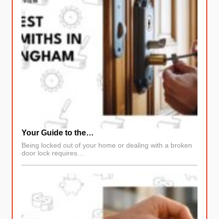
Your Guide to the…
Being locked out of your home or dealing with a broken
door lock requires…