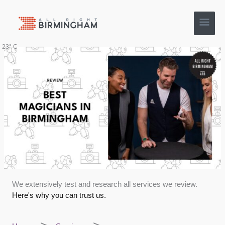
Skip
Main
to
content
Men
23° C
We extensively test and research all services we review.
Here's why you can trust us.