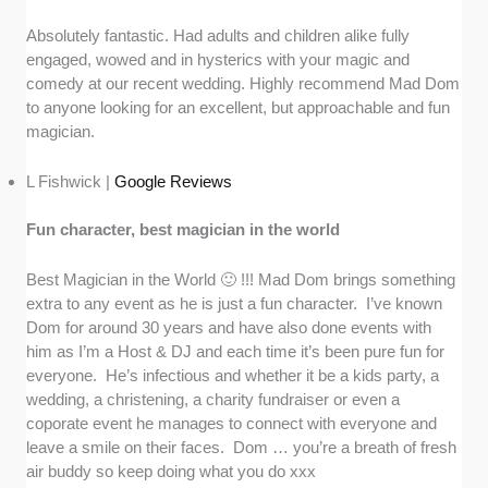
Absolutely fantastic. Had adults and children alike fully
engaged, wowed and in hysterics with your magic and
comedy at our recent wedding. Highly recommend Mad Dom
to anyone looking for an excellent, but approachable and fun
magician.
L Fishwick |
Google Reviews
Fun character, best magician in the world
Best Magician in the World 🙂 !!! Mad Dom brings something
extra to any event as he is just a fun character. I’ve known
Dom for around 30 years and have also done events with
him as I’m a Host & DJ and each time it’s been pure fun for
everyone. He’s infectious and whether it be a kids party, a
wedding, a christening, a charity fundraiser or even a
coporate event he manages to connect with everyone and
leave a smile on their faces. Dom … you’re a breath of fresh
air buddy so keep doing what you do xxx