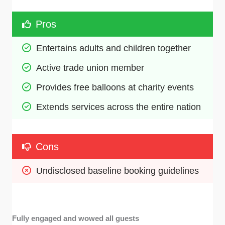
Pros
Entertains adults and children together
Active trade union member
Provides free balloons at charity events
Extends services across the entire nation
Cons
Undisclosed baseline booking guidelines
Fully engaged and wowed all guests