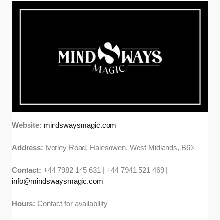
Website:
mindswaysmagic.com
Address:
Iverley Road, Halesowen, West Midlands, B63
Contact:
+44 7982 145 631 | +44 7941 521 469 |
info@mindswaysmagic.com
Hours:
Contact for availability