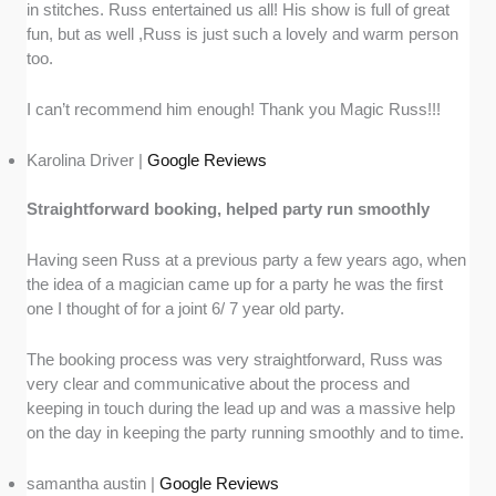
in stitches. Russ entertained us all! His show is full of great
fun, but as well ,Russ is just such a lovely and warm person
too.
I can’t recommend him enough! Thank you Magic Russ!!!
Karolina Driver |
Google Reviews
Straightforward booking, helped party run smoothly
Having seen Russ at a previous party a few years ago, when
the idea of a magician came up for a party he was the first
one I thought of for a joint 6/ 7 year old party.
The booking process was very straightforward, Russ was
very clear and communicative about the process and
keeping in touch during the lead up and was a massive help
on the day in keeping the party running smoothly and to time.
samantha austin |
Google Reviews