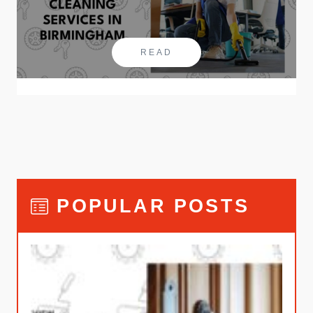
READ
POPULAR POSTS