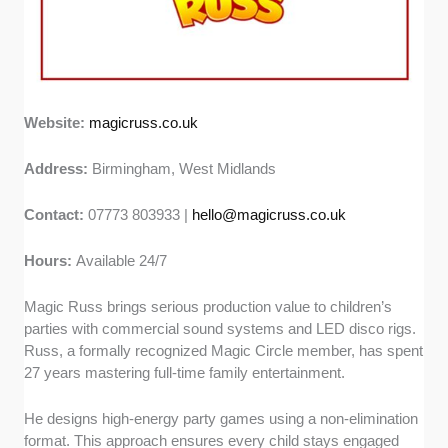
Website:
magicruss.co.uk
Address:
Birmingham, West Midlands
Contact:
07773 803933 |
hello@magicruss.co.uk
Hours:
Available 24/7
Magic Russ brings serious production value to children’s
parties with commercial sound systems and LED disco rigs.
Russ, a formally recognized Magic Circle member, has spent
27 years mastering full-time family entertainment.
He designs high-energy party games using a non-elimination
format. This approach ensures every child stays engaged