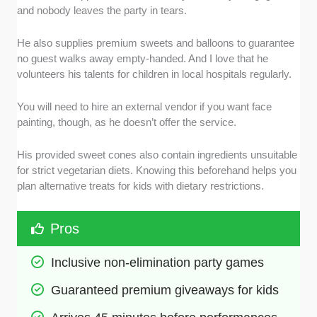
and nobody leaves the party in tears.
He also supplies premium sweets and balloons to guarantee
no guest walks away empty-handed. And I love that he
volunteers his talents for children in local hospitals regularly.
You will need to hire an external vendor if you want face
painting, though, as he doesn’t offer the service.
His provided sweet cones also contain ingredients unsuitable
for strict vegetarian diets. Knowing this beforehand helps you
plan alternative treats for kids with dietary restrictions.
Pros
Inclusive non-elimination party games
Guaranteed premium giveaways for kids