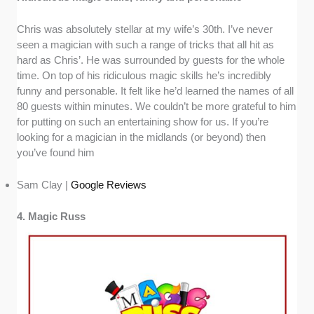
Chris was absolutely stellar at my wife’s 30th. I’ve never
seen a magician with such a range of tricks that all hit as
hard as Chris’. He was surrounded by guests for the whole
time. On top of his ridiculous magic skills he’s incredibly
funny and personable. It felt like he’d learned the names of all
80 guests within minutes. We couldn’t be more grateful to him
for putting on such an entertaining show for us. If you’re
looking for a magician in the midlands (or beyond) then
you’ve found him
Sam Clay |
Google Reviews
4. Magic Russ