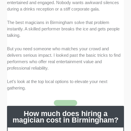
recognized by elite institutions. We specifically looked
entertained and engaged. Nobody wants awkward silences
for members of The Magic Circle or the historic British
during a drinks reception or a stiff corporate gala.
Magical Society.
The best magicians in Birmingham solve that problem
Commercial Reliability
: We gave preference to full-
instantly. A skilled performer breaks the ice and gets people
time professionals who maintain up-to-date public
talking.
liability insurance. They also need clear background
checks for family environments.
But you need someone who matches your crowd and
delivers serious impact. I looked past the basic tricks to find
Style and Modernity
: We evaluated magicians based
performers who offer real entertainment value and
on their recent showreel updates. We favored
professional reliability.
contemporary acts using everyday objects and mind-
reading over dated stage props.
Let’s look at the top local options to elevate your next
gathering.
Verified West Midlands Reputation
: We analyzed
client feedback from the past eighteen months to
gauge overall satisfaction. We measured the
How much does hiring a
performer's punctuality and their success as an active
magician cost in Birmingham?
social icebreaker.