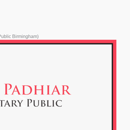
 Public Birmingham)