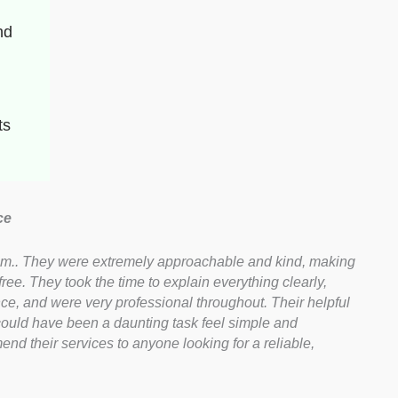
d 
ts
ce
hem.. They were extremely approachable and kind, making
ee. They took the time to explain everything clearly,
ce, and were very professional throughout. Their helpful
uld have been a daunting task feel simple and
end their services to anyone looking for a reliable,