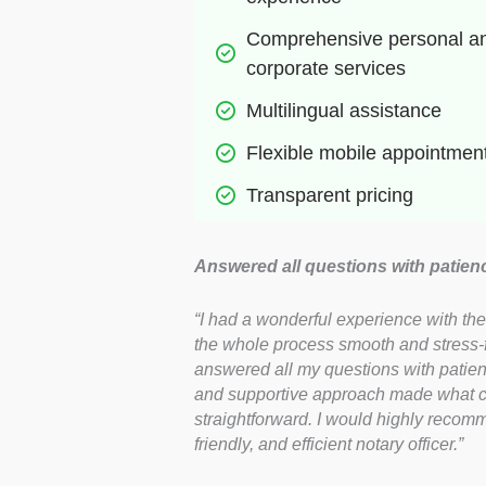
Comprehensive personal an
corporate services
Multilingual assistance
Flexible mobile appointmen
Transparent pricing
Answered all questions with patien
“I had a wonderful experience with t
the whole process smooth and stress-fr
answered all my questions with patien
and supportive approach made what co
straightforward. I would highly recomm
friendly, and efficient notary officer.”