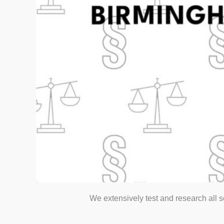
We extensively test and research all 