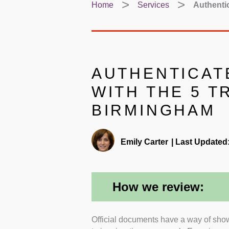
Home
Services
Authenti
AUTHENTICAT
WITH THE 5 T
BIRMINGHAM
Emily Carter
|
Last Updated
How we review:
Official documents have a way of sho
Certifications and accred