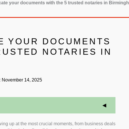
cate your documents with the 5 trusted notaries in Birming
E YOUR DOCUMENTS
RUSTED NOTARIES IN
:
November 14, 2025
wing up at the most crucial moments, from business deals
itation:
We prioritised notaries in Birmingham who