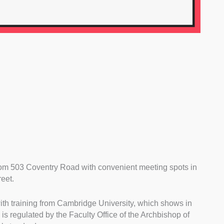
rom 503 Coventry Road with convenient meeting spots in
eet.
ith training from Cambridge University, which shows in
is regulated by the Faculty Office of the Archbishop of