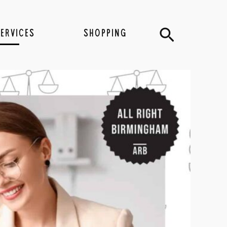
Search
SERVICES
SHOPPING