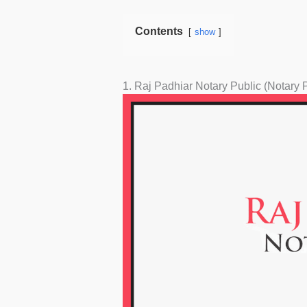
Contents
show
1. Raj Padhiar Notary Public (Notary