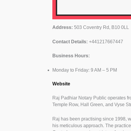
Address:
503 Coventry Rd, B10 0LL
Contact Details:
+441217667447
Business Hours:
Monday to Friday: 9 AM – 5 PM
Website
Raj Padhiar Notary Public operates f
Temple Row, Hall Green, and Vyse Str
Raj has been practising since 1998, w
his meticulous approach. The practice 