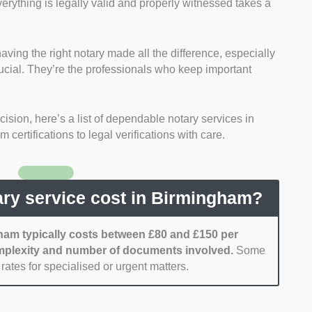
rything is legally valid and properly witnessed takes a
Faculty Office of the Archbishop of Canterbury.
ation:
We considered each notary’s experience in
ocuments, from powers of attorney and property
ing the right notary made all the difference, especially
 and academic certifications.
cial. They’re the professionals who keep important
y:
We focused on notaries offering clear and
ally between £80 and £150 per document, with no
ision, here’s a list of dependable notary services in
ty:
We sought notaries with convenient office
certifications to legal verifications with care.
ngham and those offering mobile or remote
ficiency:
We gave preference to notaries known for
tion and prompt turnaround times.
ry service cost in Birmingham?
ham typically costs between £80 and £150 per
plexity and number of documents involved.
Some
rates for specialised or urgent matters.