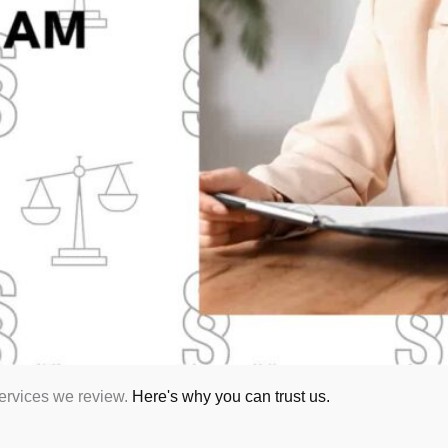
services we review.
Here's why you can trust us.