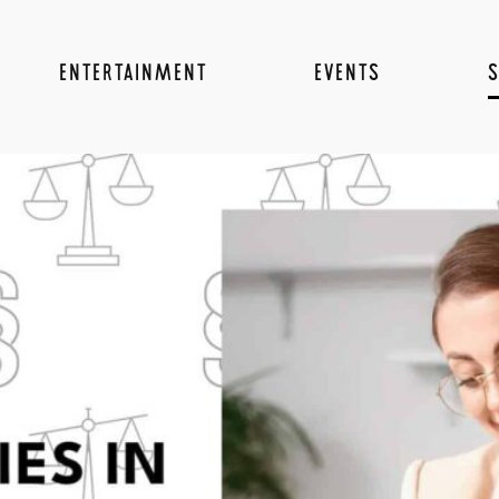
ENTERTAINMENT
EVENTS