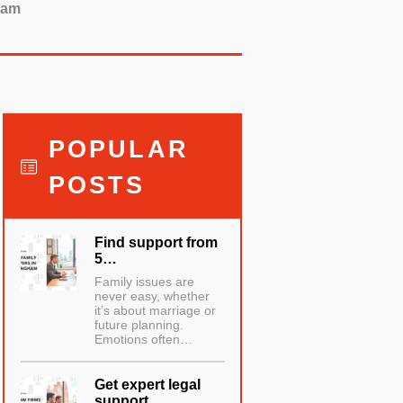
ham
POPULAR
POSTS
Find support from
5…
Family issues are
never easy, whether
it’s about marriage or
future planning.
Emotions often…
Get expert legal
support…