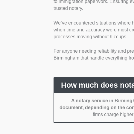
to immigration paperwork. Ensuring eve
are fully accredited by the 
trusted notary.
Experience and specialis
handling a wide range of d
We’ve encountered situations where hav
deeds to business contracts
when time and accuracy were most cru
Pricing and transparenc
processes moving without hiccups.
competitive pricing, typic
hidden fees.
For anyone needing reliability and prec
Accessibility and flexibili
Birmingham that handle everything from 
locations throughout Birmi
notarization services.
Customer support and ef
their responsive communica
How much does nota
A notary service in Birming
document, depending on the com
firms charge higher 