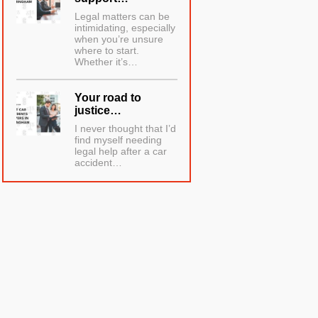
Legal matters can be
intimidating, especially
when you’re unsure
where to start.
Whether it’s…
Your road to
justice…
I never thought that I’d
find myself needing
legal help after a car
accident…