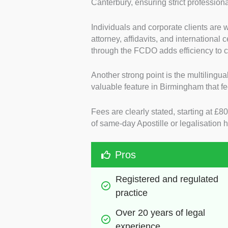
Canterbury, ensuring strict profession
Individuals and corporate clients are 
attorney, affidavits, and international 
through the FCDO adds efficiency to 
Another strong point is the multilingual
valuable feature in Birmingham that fee
Fees are clearly stated, starting at £
of same-day Apostille or legalisation
Pros
Registered and regulated 
practice
Over 20 years of legal 
experience