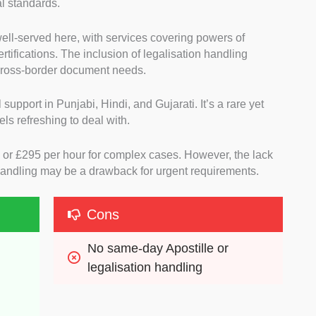
al standards.
well-served here, with services covering powers of
certifications. The inclusion of legalisation handling
cross-border document needs.
 support in Punjabi, Hindi, and Gujarati. It’s a rare yet
ls refreshing to deal with.
80 or £295 per hour for complex cases. However, the lack
 handling may be a drawback for urgent requirements.
Cons
No same-day Apostille or 
legalisation handling