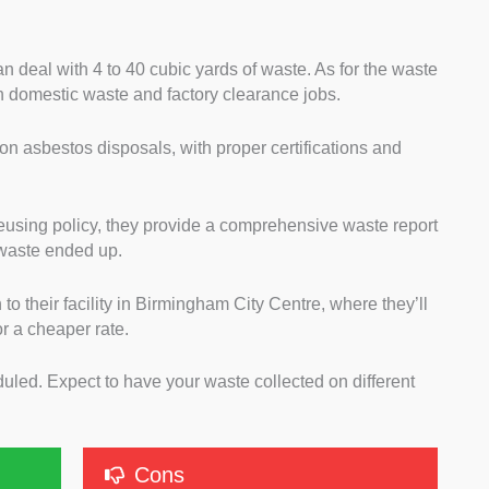
an deal with 4 to 40 cubic yards of waste. As for the waste
 domestic waste and factory clearance jobs.
 on asbestos disposals, with proper certifications and
reusing policy, they provide a comprehensive waste report
 waste ended up.
h to their facility in Birmingham City Centre, where they’ll
or a cheaper rate.
duled. Expect to have your waste collected on different
Cons