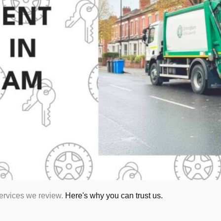
services we review.
Here's why you can trust us.