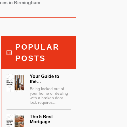
vices in Birmingham
POPULAR
POSTS
Your Guide to
the…
Being locked out of
your home or dealing
with a broken door
lock requires…
The 5 Best
Mortgage…