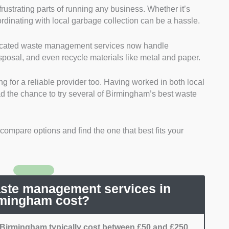
rustrating parts of running any business. Whether it’s
nd Licensing:
I sought services that are compliant
oordinating with local garbage collection can be a hassle.
ns. This is due to Birmingham’s strict regulations on
quire a license and a certification from the EPA.
edicated waste management services now handle
g:
I picked reliable services. Specifically, those that
isposal, and even recycle materials like metal and paper.
per schedule were chosen over others.
 for services that are transparent about their costs.
ng for a reliable provider too. Having worked in both local
e services that have a range of disposal techniques.
ad the chance to try several of Birmingham’s best waste
that have services like recycling or composting.
I went for services that have a great reputation. This
performance when it comes to other clients, and can
o compare options and find the one that best fits your
de the same service I experienced for others.
te management services in
mingham cost?
Birmingham typically cost between £50 and £250.