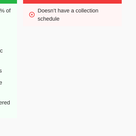
% of 
Doesn’t have a collection 
schedule
c 
s
 
ered 