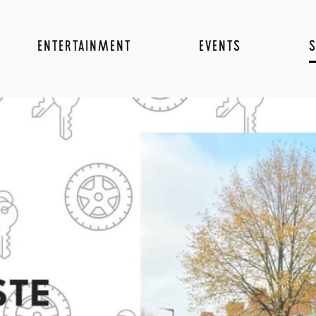
ENTERTAINMENT
EVENTS