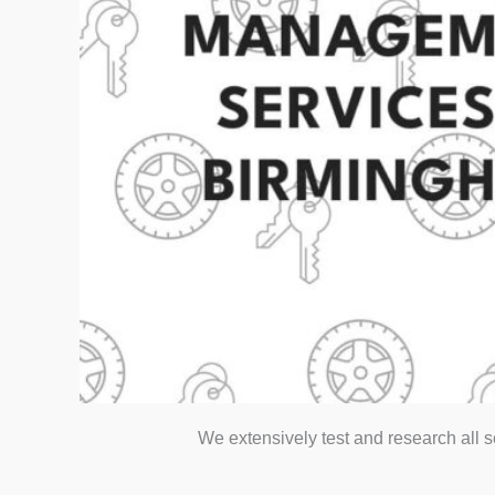
We extensively test and research all 