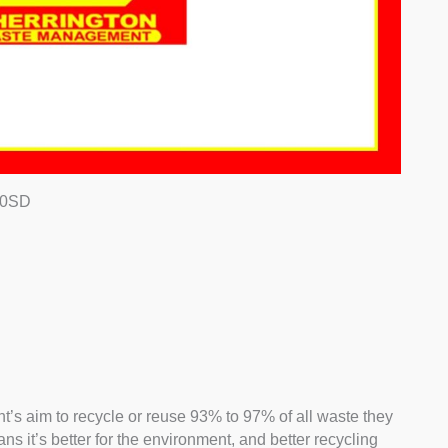
 0SD
s aim to recycle or reuse 93% to 97% of all waste they
ans it’s better for the environment, and better recycling