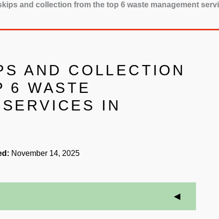
 skips and collection from the top 6 waste management ser
PS AND COLLECTION
P 6 WASTE
SERVICES IN
ed:
November 14, 2025