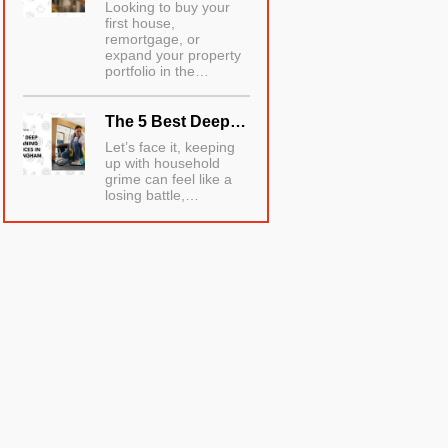
Looking to buy your
first house,
remortgage, or
expand your property
portfolio in the…
The 5 Best Deep…
Let’s face it, keeping
up with household
grime can feel like a
losing battle,…