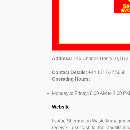
Address:
146 Charles Henry St, B12
Contact Details:
+44 121 622 5660
Operating Hours:
Monday to Friday: 8:00 AM to 4:00 PM
Website
I value Sherrington Waste Management’
receive. Less trash for the landfills me