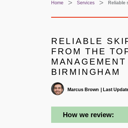
Home
Services
Reliable
RELIABLE SKI
FROM THE TO
MANAGEMENT 
BIRMINGHAM
Marcus Brown
|
Last Updat
How we review: