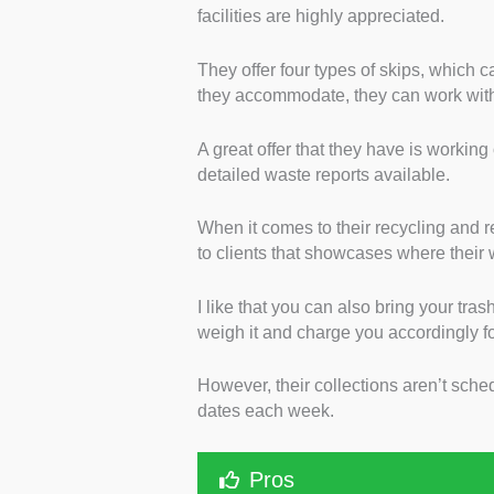
facilities are highly appreciated.
They offer four types of skips, which c
they accommodate, they can work with
A great offer that they have is working
detailed waste reports available.
When it comes to their recycling and 
to clients that showcases where their
I like that you can also bring your tras
weigh it and charge you accordingly f
However, their collections aren’t sche
dates each week.
Pros