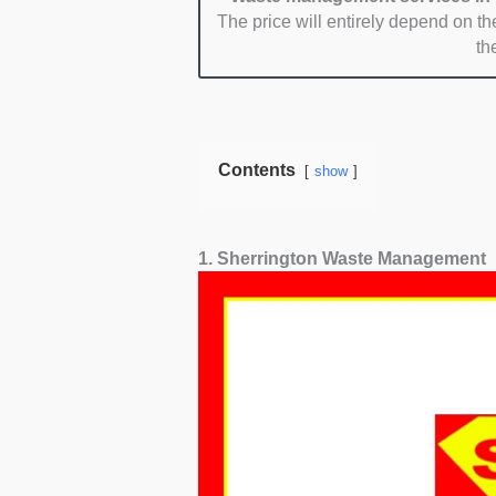
The price will entirely depend on the
th
Contents
show
1. Sherrington Waste Management