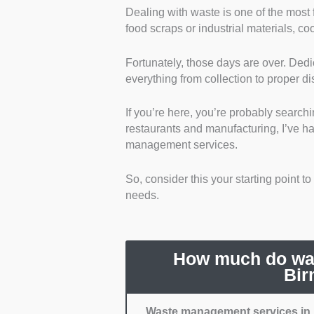
Dealing with waste is one of the most f
Regulatory Compliance a
food scraps or industrial materials, c
with Birmingham’s regulatio
waste management, which re
Fortunately, those days are over. D
Reliability and Schedulin
everything from collection to proper d
disposed of waste on a pro
Cost Transparency:
I went
If you’re here, you’re probably searchi
Range of Services:
I chos
restaurants and manufacturing, I’ve h
Mainly, I prioritised those 
management services.
Reviews and Reputation:
can easily showcase their 
So, consider this your starting point t
reassure me that they provi
needs.
How much do was
Bir
Waste management services in 