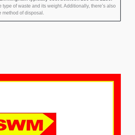
 type of waste and its weight. Additionally, there’s also
e method of disposal.