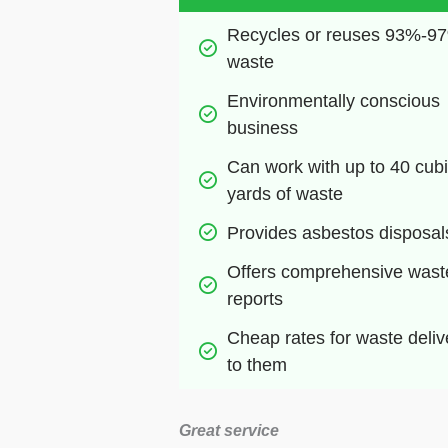
Recycles or reuses 93%-97
waste
Environmentally conscious 
business
Can work with up to 40 cubi
yards of waste
Provides asbestos disposal
Offers comprehensive waste
reports
Cheap rates for waste deliv
to them
Great service