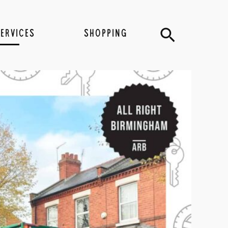
Search
SERVICES
SHOPPING