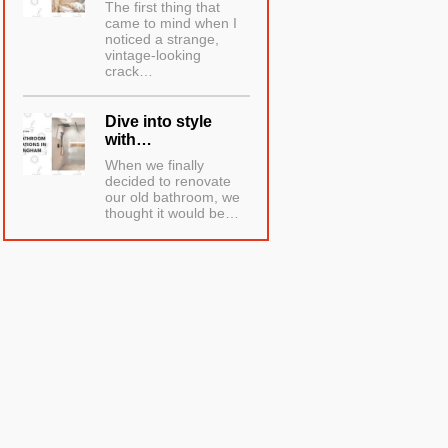
The first thing that
came to mind when I
noticed a strange,
vintage-looking
crack…
Dive into style
with…
When we finally
decided to renovate
our old bathroom, we
thought it would be…