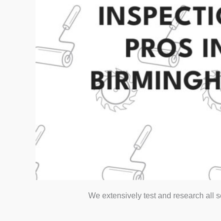
We extensively test and research all 