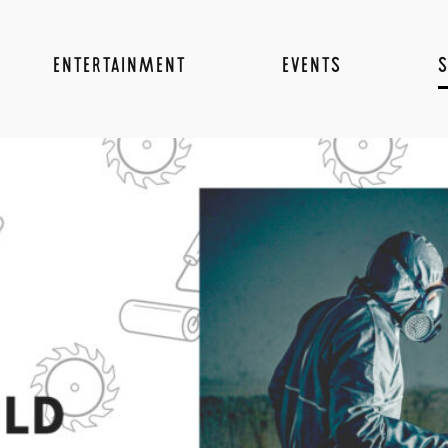
ENTERTAINMENT
EVENTS