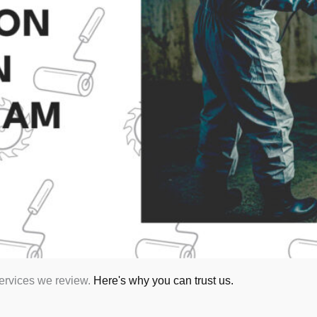
services we review.
Here's why you can trust us.