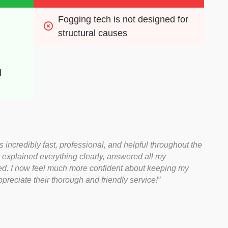
Fogging tech is not designed for 
structural causes
 
ncredibly fast, professional, and helpful throughout the
explained everything clearly, answered all my
red. I now feel much more confident about keeping my
reciate their thorough and friendly service!”