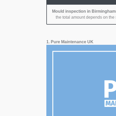
Mould inspection in Birmingham
the total amount depends on the s
1. Pure Maintenance UK