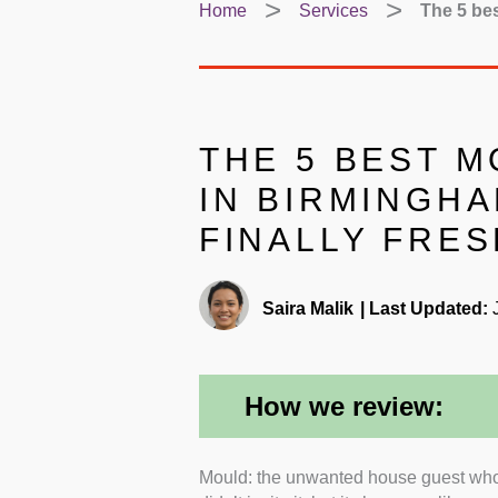
Home
Services
The 5 bes
THE 5 BEST 
IN BIRMINGHA
FINALLY FRES
Saira Malik
|
Last Updated:
J
How we review:
Mould: the unwanted house guest who 
Certifications and Indust