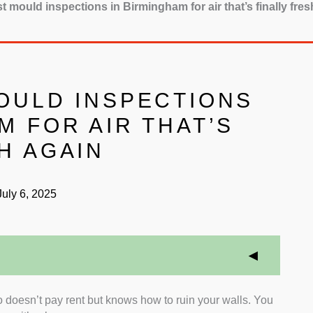
t mould inspections in Birmingham for air that’s finally fres
MOULD INSPECTIONS
M FOR AIR THAT’S
H AGAIN
uly 6, 2025
doesn’t pay rent but knows how to ruin your walls. You
ry Standards:
We focused on inspectors who hold