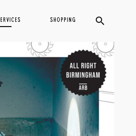
Search
SERVICES
SHOPPING