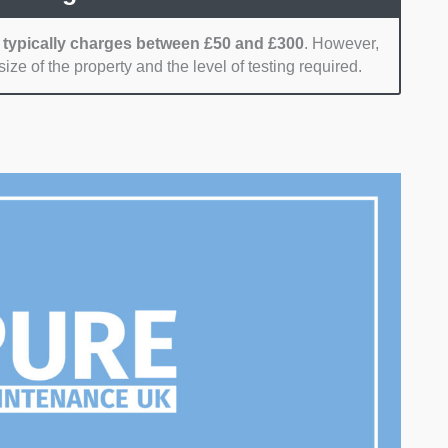
 typically charges between £50 and £300
. However,
ize of the property and the level of testing required.