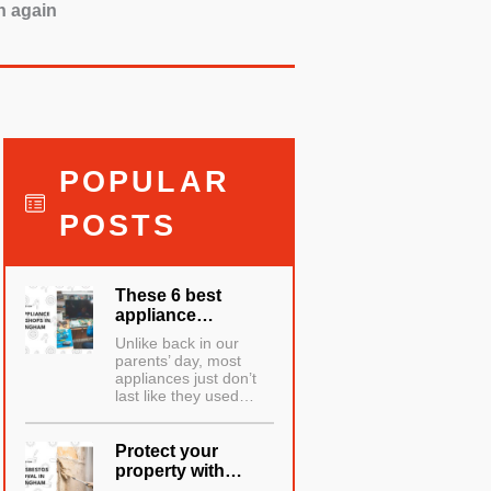
h again
POPULAR
POSTS
These 6 best
appliance…
Unlike back in our
parents’ day, most
appliances just don’t
last like they used…
Protect your
property with…