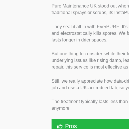
Pure Maintenance UK stood out when w
traditional sprays or scrubs, its Insta
They seal it all in with EverPURE. It’s
and electrostatically kills spores. We 
lasts longer in drier spaces.
But one thing to consider: while their f
underlying issues like rising damp, lea
repair, this service is most effective a
Still, we really appreciate how data-dr
job and use a UK-accredited lab, so 
The treatment typically lasts less tha
anymore.
Pros