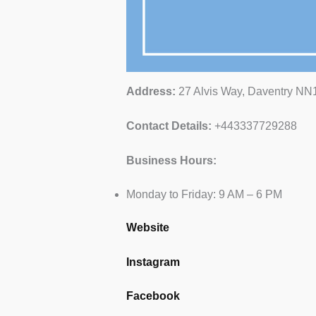
Address:
27 Alvis Way, Daventry N
Contact Details:
+443337729288
Business Hours:
Monday to Friday: 9 AM – 6 PM
Website
Instagram
Facebook