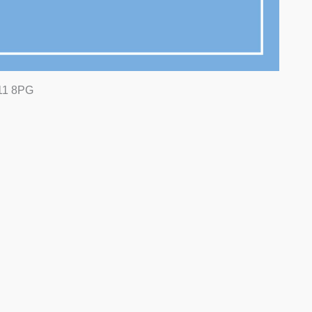
N11 8PG