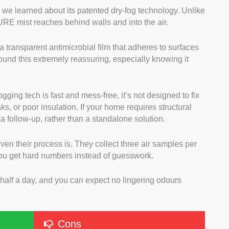
e learned about its patented dry-fog technology. Unlike
PURE mist reaches behind walls and into the air.
 a transparent antimicrobial film that adheres to surfaces
found this extremely reassuring, especially knowing it
ogging tech is fast and mess-free, it’s not designed to fix
ks, or poor insulation. If your home requires structural
s a follow-up, rather than a standalone solution.
iven their process is. They collect three air samples per
you get hard numbers instead of guesswork.
n half a day, and you can expect no lingering odours
Cons