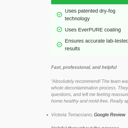
Uses patented dry-fog 
technology
Uses EverPURE coating
Ensures accurate lab-tested
results
Fast, professional, and helpful
“Absolutely recommend! The team was i
whole decontamination process. They 
questions, and left me feeling reassu
home healthy and mold-free. Really app
Victoria Terracciano,
Google Review