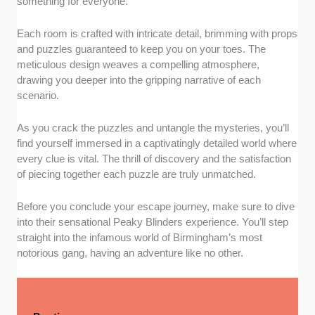
something for everyone.
Each room is crafted with intricate detail, brimming with props
and puzzles guaranteed to keep you on your toes. The
meticulous design weaves a compelling atmosphere,
drawing you deeper into the gripping narrative of each
scenario.
As you crack the puzzles and untangle the mysteries, you’ll
find yourself immersed in a captivatingly detailed world where
every clue is vital. The thrill of discovery and the satisfaction
of piecing together each puzzle are truly unmatched.
Before you conclude your escape journey, make sure to dive
into their sensational Peaky Blinders experience. You’ll step
straight into the infamous world of Birmingham’s most
notorious gang, having an adventure like no other.