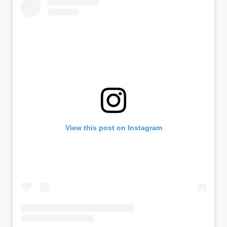
View this post on Instagram