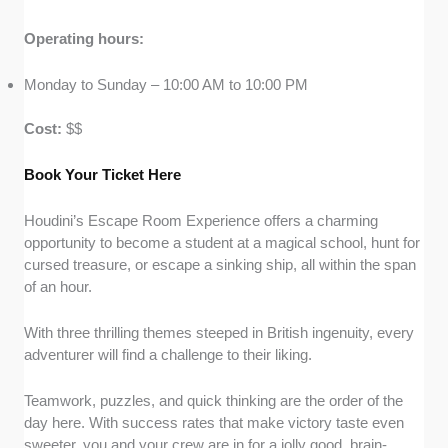
Operating hours:
Monday to Sunday – 10:00 AM to 10:00 PM
Cost:
$$
Book Your Ticket Here
Houdini’s Escape Room Experience offers a charming
opportunity to become a student at a magical school, hunt for
cursed treasure, or escape a sinking ship, all within the span
of an hour.
With three thrilling themes steeped in British ingenuity, every
adventurer will find a challenge to their liking.
Teamwork, puzzles, and quick thinking are the order of the
day here. With success rates that make victory taste even
sweeter, you and your crew are in for a jolly good, brain-