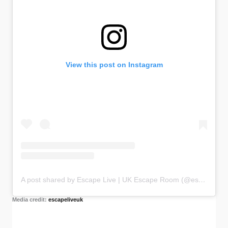
View this post on Instagram
A post shared by Escape Live | UK Escape Room (@escapeliveuk)
Media credit:
escapeliveuk