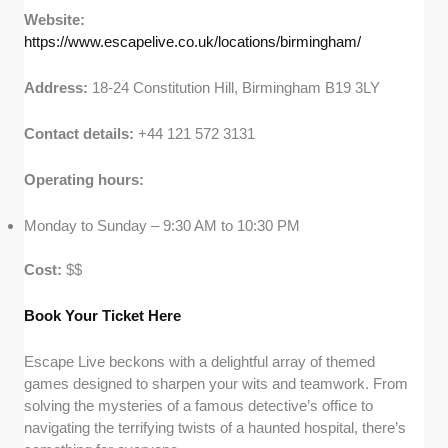
Website:
https://www.escapelive.co.uk/locations/birmingham/
Address:
18-24 Constitution Hill, Birmingham B19 3LY
Contact details:
+44 121 572 3131
Operating hours:
Monday to Sunday – 9:30 AM to 10:30 PM
Cost:
$$
Book Your Tic
k
et Here
Escape Live beckons with a delightful array of themed
games designed to sharpen your wits and teamwork. From
solving the mysteries of a famous detective’s office to
navigating the terrifying twists of a haunted hospital, there’s