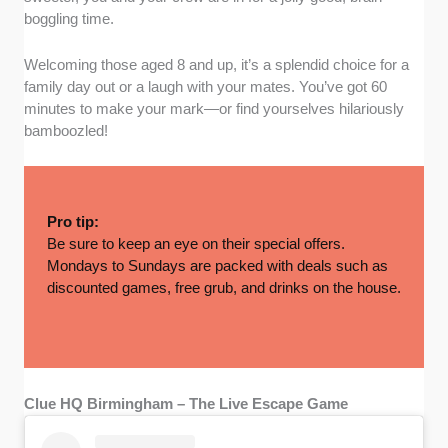
boggling time.
Welcoming those aged 8 and up, it’s a splendid choice for a
family day out or a laugh with your mates. You’ve got 60
minutes to make your mark—or find yourselves hilariously
bamboozled!
Pro tip:
Be sure to keep an eye on their special offers.
Mondays to Sundays are packed with deals such as
discounted games, free grub, and drinks on the house.
Clue HQ Birmingham – The Live Escape Game