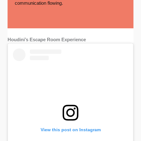
communication flowing.
Houdini’s Escape Room Experience
View this post on Instagram