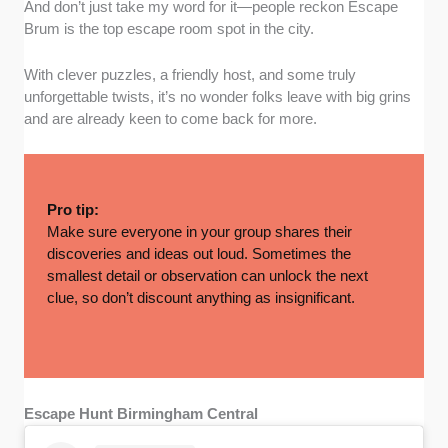
And don’t just take my word for it—people reckon Escape
Brum is the top escape room spot in the city.
With clever puzzles, a friendly host, and some truly
unforgettable twists, it’s no wonder folks leave with big grins
and are already keen to come back for more.
Pro tip:
Make sure everyone in your group shares their
discoveries and ideas out loud. Sometimes the
smallest detail or observation can unlock the next
clue, so don’t discount anything as insignificant.
Escape Hunt Birmingham Central