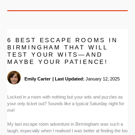
6 BEST ESCAPE ROOMS IN
BIRMINGHAM THAT WILL
TEST YOUR WITS—AND
MAYBE YOUR PATIENCE!
Emily Carter
|
Last Updated:
January 12, 2025
Locked in a room with nothing but your wits and puzzles as
your only ticket out? Sounds like a typical Saturday night for
me!
My last escape room adventure in Birmingham was such a
laugh, especially when I realised I was better at finding the loo