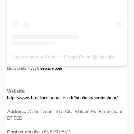
A post shared by Houdini's Escape Room (@houdinisescaperoom)
Media credit:
houdinisescaperoom
Website:
https://www.houdinisescape.co.uk/locations/birmingham/
Address:
Within Tenpin, Star City, Watson Rd, Birmingham
B7 5SB
Contact details:
+65 6980 5977