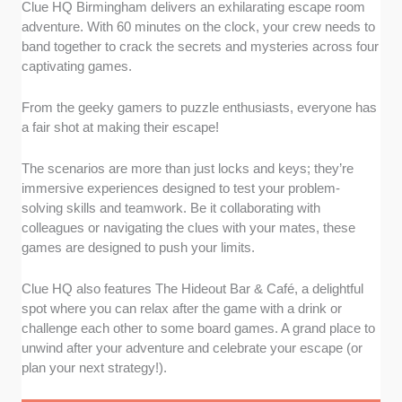
Clue HQ Birmingham delivers an exhilarating escape room
adventure. With 60 minutes on the clock, your crew needs to
band together to crack the secrets and mysteries across four
captivating games.
From the geeky gamers to puzzle enthusiasts, everyone has
a fair shot at making their escape!
The scenarios are more than just locks and keys; they’re
immersive experiences designed to test your problem-
solving skills and teamwork. Be it collaborating with
colleagues or navigating the clues with your mates, these
games are designed to push your limits.
Clue HQ also features The Hideout Bar & Café, a delightful
spot where you can relax after the game with a drink or
challenge each other to some board games. A grand place to
unwind after your adventure and celebrate your escape (or
plan your next strategy!).