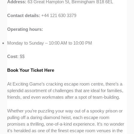
Address:
63 Great Hampton St, Birmingham B18 6EL
Contact details:
+44 121 630 3379
Operating hours:
Monday to Sunday – 10:00 AM to 10:00 PM
Cost:
$$
Book Your Ticket Here
At Exciting Game’s cracking escape room centre, there’s a
splendid assortment of challenges that are ideal for families,
friends, and even workmates after a spot of team-building.
Whether you’re puzzling your way out of a spooky prison or
pulling off a daring diamond heist, each escape room
promises a thrilling, one-of-a-kind experience. It’s no wonder
it’s heralded as one of the finest escape room venues in the