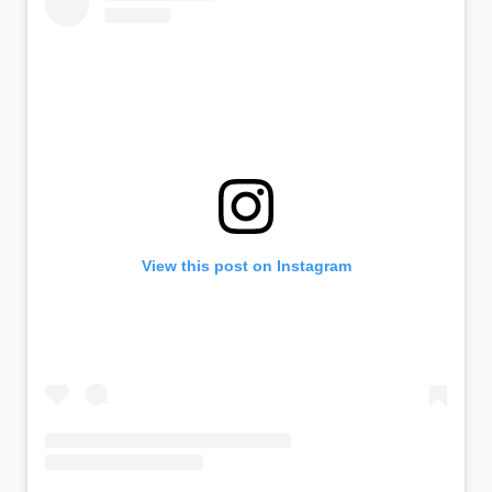
View this post on Instagram