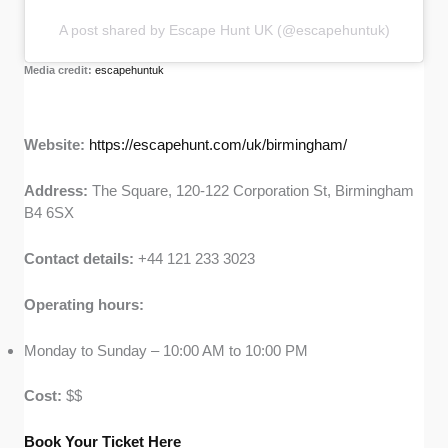
A post shared by Escape Hunt UK (@escapehuntuk)
Media credit:
escapehuntuk
Website:
https://escapehunt.com/uk/birmingham/
Address:
The Square, 120-122 Corporation St, Birmingham
B4 6SX
Contact details:
+44 121 233 3023
Operating hours:
Monday to Sunday – 10:00 AM to 10:00 PM
Cost:
$$
Book Your Ticket Here