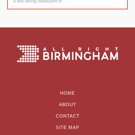
a fine dining restaurant in…
HOME
ABOUT
CONTACT
SITE MAP