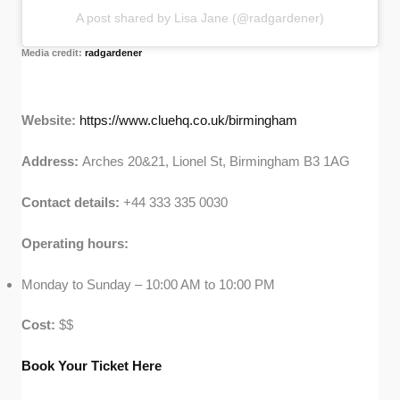
A post shared by Lisa Jane (@radgardener)
Media credit:
radgardener
Website:
https://www.cluehq.co.uk/birmingham
Address:
Arches 20&21, Lionel St, Birmingham B3 1AG
Contact details:
+44 333 335 0030
Operating hours:
Monday to Sunday – 10:00 AM to 10:00 PM
Cost:
$$
Book Your Ticket Here