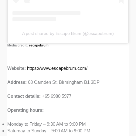
A post shared by Escape Brum (@escapebrum)
Media credit:
escapebrum
Website:
https://www.escapebrum.com/
Address:
68 Camden St, Birmingham B1 3DP
Contact details:
+65 6980 5977
Operating hours:
Monday to Friday – 9:30 AM to 9:00 PM
Saturday to Sunday – 9:00 AM to 9:00 PM