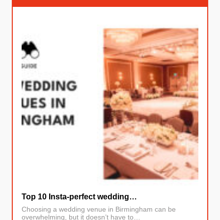
Top 10 Insta-perfect wedding…
Choosing a wedding venue in Birmingham can be
overwhelming, but it doesn’t have to…