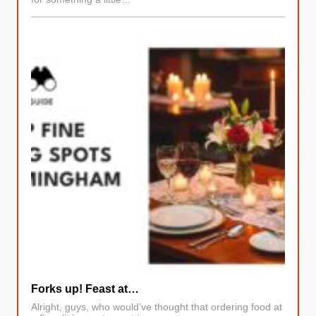
Forks up! Feast at…
Alright, guys, who would’ve thought that ordering food at