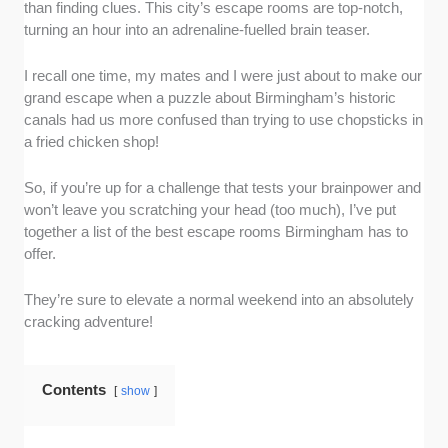
than finding clues. This city’s escape rooms are top-notch,
turning an hour into an adrenaline-fuelled brain teaser.
I recall one time, my mates and I were just about to make our
grand escape when a puzzle about Birmingham’s historic
canals had us more confused than trying to use chopsticks in
a fried chicken shop!
So, if you’re up for a challenge that tests your brainpower and
won’t leave you scratching your head (too much), I’ve put
together a list of the best escape rooms Birmingham has to
offer.
They’re sure to elevate a normal weekend into an absolutely
cracking adventure!
Contents
show