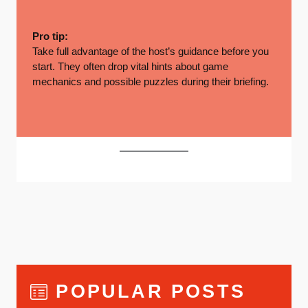
Pro tip:
Take full advantage of the host’s guidance before you
start. They often drop vital hints about game
mechanics and possible puzzles during their briefing.
POPULAR POSTS