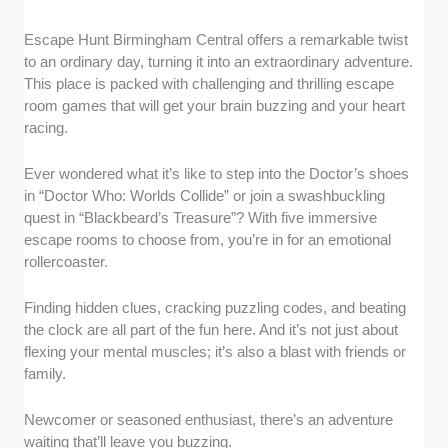
Escape Hunt Birmingham Central offers a remarkable twist
to an ordinary day, turning it into an extraordinary adventure.
This place is packed with challenging and thrilling escape
room games that will get your brain buzzing and your heart
racing.
Ever wondered what it’s like to step into the Doctor’s shoes
in “Doctor Who: Worlds Collide” or join a swashbuckling
quest in “Blackbeard’s Treasure”? With five immersive
escape rooms to choose from, you’re in for an emotional
rollercoaster.
Finding hidden clues, cracking puzzling codes, and beating
the clock are all part of the fun here. And it’s not just about
flexing your mental muscles; it’s also a blast with friends or
family.
Newcomer or seasoned enthusiast, there’s an adventure
waiting that’ll leave you buzzing.