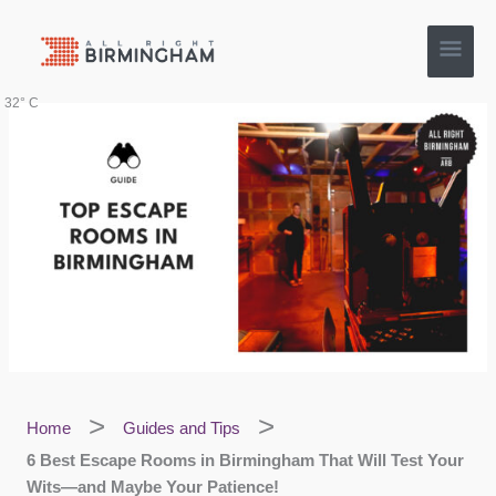
Skip
Main
to
content
Men
32° C
Home
Guides and Tips
6 Best Escape Rooms in Birmingham That Will Test Your
Wits—and Maybe Your Patience!