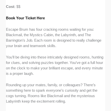
Cost:
$$
Book Your Ticket Here
Escape Brum has four cracking rooms waiting for you:
Blackmail, the Mystics Cabin, the Labyrinth, and The
Barrington’s Job. Each room is designed to really challenge
your brain and teamwork skills.
You’ll be diving into these intricately designed rooms, hunting
for clues, and solving puzzles together. You’ve got a full hour
on the clock to make your brilliant escape, and every minute
is a proper laugh.
Rounding up your mates, family, or colleagues? There’s
something here to spark everyone’s curiosity and get the
cogs turning. Rooms like Blackmail and the mysterious
Labyrinth keep the excitement rolling.