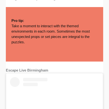
Pro tip:
Take a moment to interact with the themed
environments in each room. Sometimes the most
unexpected props or set pieces are integral to the
puzzles.
Escape Live Birmingham