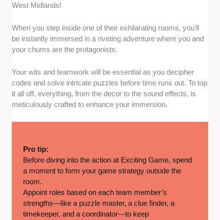
West Midlands!
When you step inside one of their exhilarating rooms, you’ll
be instantly immersed in a riveting adventure where you and
your chums are the protagonists.
Your wits and teamwork will be essential as you decipher
codes and solve intricate puzzles before time runs out. To top
it all off, everything, from the decor to the sound effects, is
meticulously crafted to enhance your immersion.
Pro tip:
Before diving into the action at Exciting Game, spend
a moment to form your game strategy outside the
room.
Appoint roles based on each team member’s
strengths—like a puzzle master, a clue finder, a
timekeeper, and a coordinator—to keep