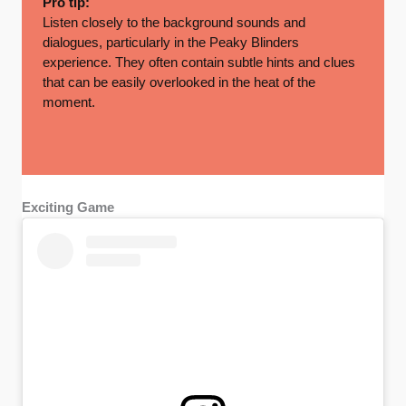
Pro tip:
Listen closely to the background sounds and
dialogues, particularly in the Peaky Blinders
experience. They often contain subtle hints and clues
that can be easily overlooked in the heat of the
moment.
Exciting Game