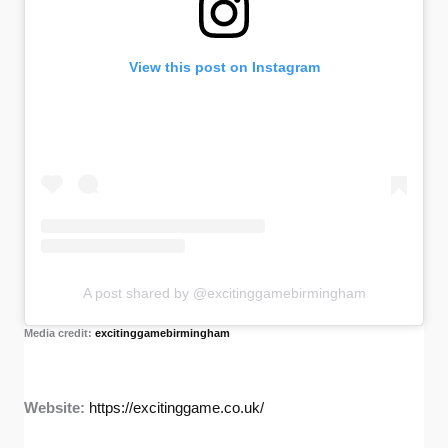
View this post on Instagram
A post shared by @excitinggamebirmingham
Media credit:
excitinggamebirmingham
Website:
https://excitinggame.co.uk/