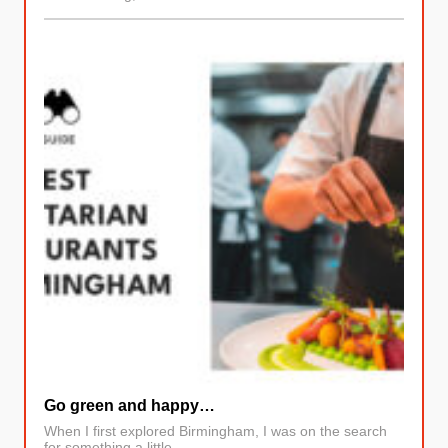
Go green and happy…
When I first explored Birmingham, I was on the search
for something a little…