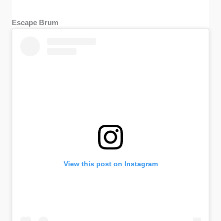
Escape Brum
View this post on Instagram