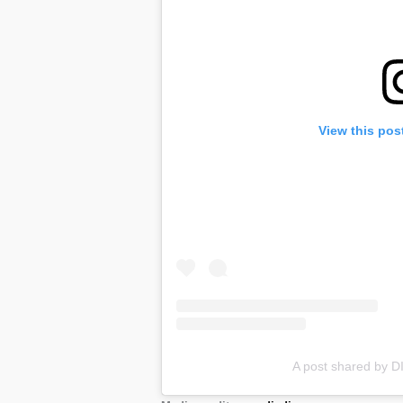
View this pos
A post shared by 