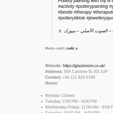
Pottery painting with my lil 
#activity
#potterypainting
#
#bestie
#therapy
#theraput
#potterytiktok
#jewelleryqua
♬ الصوت ا
Media credit:
zxdd_x
Website:
https://glazeroom.co.uk/
Address:
59A Caroline St, B3 1UF
Contact:
+44 121 824 0789
Hours:
Monday: Closed
Tuesday: 2:00 PM – 9:00 PM
Wednesday-Friday: 11:00 AM – 9:00 
Saturday: 10:00 AM – 8:00 PM