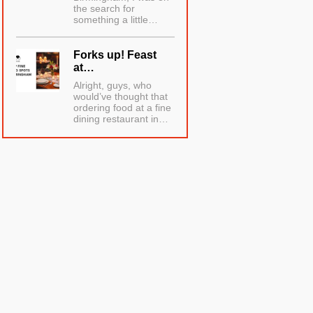
the search for
something a little…
Forks up! Feast
at…
Alright, guys, who
would’ve thought that
ordering food at a fine
dining restaurant in…