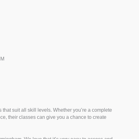
PM
that suit all skill levels. Whether you’re a complete
ence, their classes can give you a chance to create