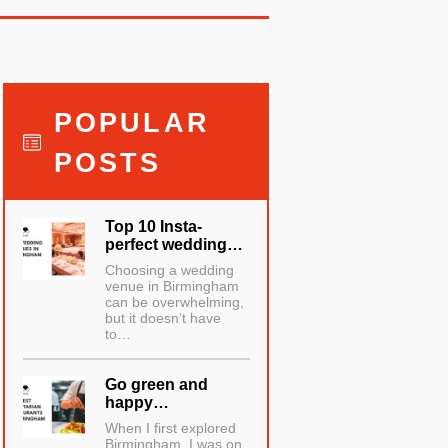
POPULAR
POSTS
Top 10 Insta-
perfect wedding…
Choosing a wedding
venue in Birmingham
can be overwhelming,
but it doesn’t have
to…
Go green and
happy…
When I first explored
Birmingham, I was on