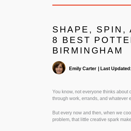
SHAPE, SPIN,
8 BEST POTTE
BIRMINGHAM
Emily Carter
|
Last Updated
You know, not everyone thinks about c
through work, errands, and whatever el
But every now and then, when we cook 
problem, that little creative spark make