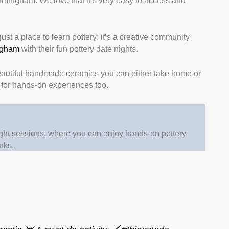
 Birmingham. We love that it’s very easy to access and
just a place to learn pottery; it’s a creative community
ingham
with their fun pottery date nights.
beautiful handmade ceramics you can either take home or
s for hands-on experiences too.
ght sessions, where you can enjoy hands-on pottery
inks.