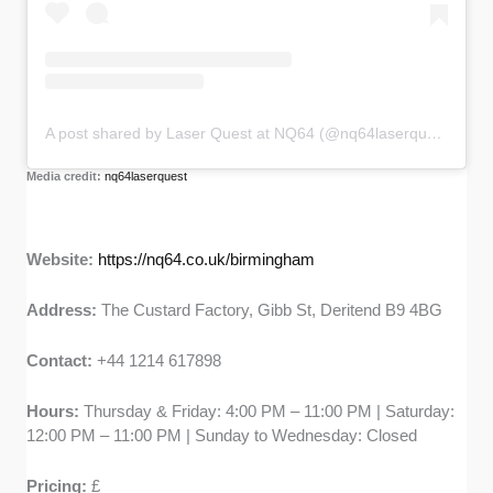
A post shared by Laser Quest at NQ64 (@nq64laserquest)
Media credit:
nq64laserquest
Website:
https://nq64.co.uk/birmingham
Address:
The Custard Factory, Gibb St, Deritend B9 4BG
Contact:
+44 1214 617898
Hours:
Thursday & Friday: 4:00 PM – 11:00 PM | Saturday:
12:00 PM – 11:00 PM | Sunday to Wednesday: Closed
Pricing:
£