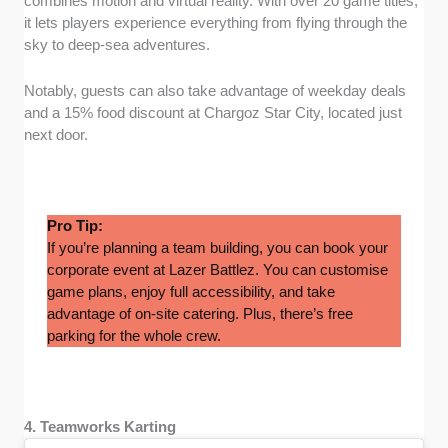
combines motion and virtual reality. With over 20 game titles,
it lets players experience everything from flying through the
sky to deep-sea adventures.
Notably, guests can also take advantage of weekday deals
and a 15% food discount at Chargoz Star City, located just
next door.
Pro Tip:
If you’re planning a team building, you can book your
corporate event at Lazer Battlez. You can customise
game plans, enjoy full accessibility, and take
advantage of on-site catering. Plus, there’s free
parking for the whole crew.
4. Teamworks Karting