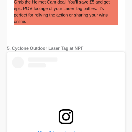
Grab the Helmet Cam deal. You’ll save £5 and get
epic POV footage of your Laser Tag battles. It’s
perfect for reliving the action or sharing your wins
online.
5. Cyclone Outdoor Laser Tag at NPF