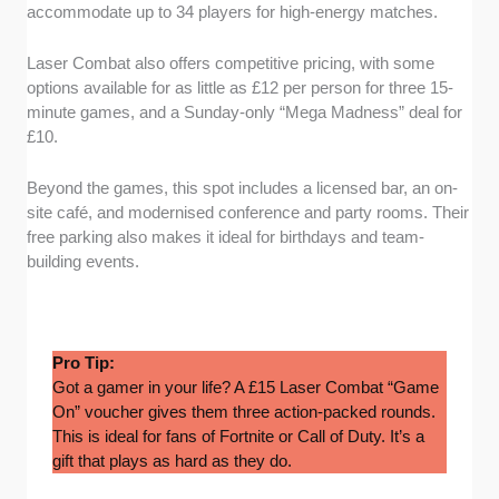
accommodate up to 34 players for high-energy matches.
Laser Combat also offers competitive pricing, with some
options available for as little as £12 per person for three 15-
minute games, and a Sunday-only “Mega Madness” deal for
£10.
Beyond the games, this spot includes a licensed bar, an on-
site café, and modernised conference and party rooms. Their
free parking also makes it ideal for birthdays and team-
building events.
Pro Tip:
Got a gamer in your life? A £15 Laser Combat “Game
On” voucher gives them three action-packed rounds.
This is ideal for fans of Fortnite or Call of Duty. It’s a
gift that plays as hard as they do.