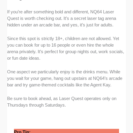
If you’re after something bold and different, NQ64 Laser
Quest is worth checking out. It’s a secret laser tag arena
hidden under an arcade bar, and yes, it’s just for adults.
Since this spot is strictly 18+, children are not allowed. Yet
you can book for up to 16 people or even hire the whole
arena privately. It’s perfect for group nights out, work socials,
or fun date ideas.
One aspect we particularly enjoy is the drinks menu. While
you wait for your game, hang out upstairs at NQ64’s arcade
bar and try game-themed cocktails like the Agent Kay.
Be sure to book ahead, as Laser Quest operates only on
Thursdays through Saturdays.
Pro Tip: