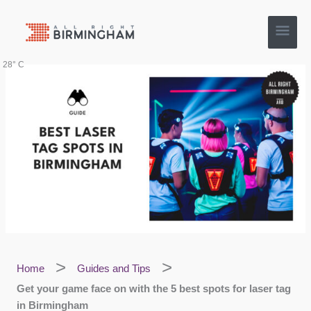
Skip
Main
to
content
Men
28° C
Home
Guides and Tips
Get your game face on with the 5 best spots for laser tag
in Birmingham