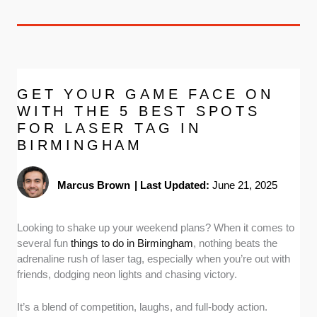
GET YOUR GAME FACE ON
WITH THE 5 BEST SPOTS
FOR LASER TAG IN
BIRMINGHAM
Marcus Brown
|
Last Updated:
June 21, 2025
Looking to shake up your weekend plans? When it comes to
several fun
things to do in Birmingham
, nothing beats the
adrenaline rush of laser tag, especially when you’re out with
friends, dodging neon lights and chasing victory.
It’s a blend of competition, laughs, and full-body action.