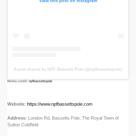
View this post on Instagram
A post shared by NPF Bassetts Pole (@npfbassettspole)
Media credit:
npfbassettspole
Website:
https://www.npfbassettspole.com
Address:
London Rd, Bassetts Pole, The Royal Town of
Sutton Coldfield