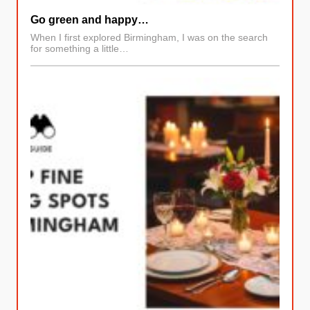
Go green and happy…
When I first explored Birmingham, I was on the search
for something a little…