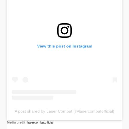
View this post on Instagram
A post shared by Laser Combat (@lasercombatofficial)
Media credit:
lasercombatofficial