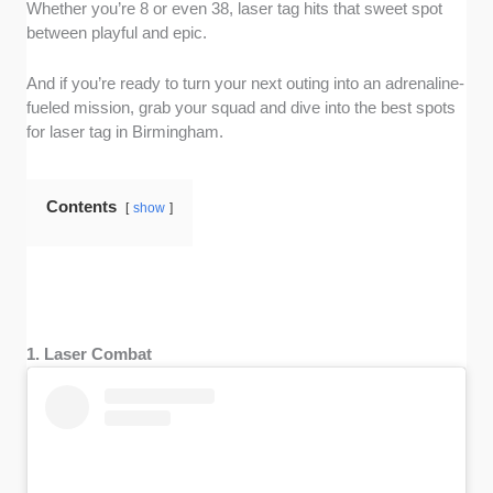
Whether you’re 8 or even 38, laser tag hits that sweet spot
between playful and epic.
And if you’re ready to turn your next outing into an adrenaline-
fueled mission, grab your squad and dive into the best spots
for laser tag in Birmingham.
Contents
show
1. Laser Combat