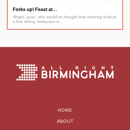
Forks up! Feast at…
Alright, guys, who would’ve thought that ordering food at
a fine dining restaurant in…
HOME
ABOUT