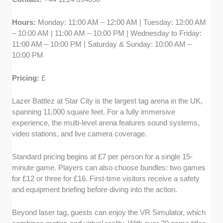
Hours:
Monday: 11:00 AM – 12:00 AM | Tuesday: 12:00 AM
– 10:00 AM | 11:00 AM – 10:00 PM | Wednesday to Friday:
11:00 AM – 10:00 PM | Saturday & Sunday: 10:00 AM –
10:00 PM
Pricing:
£
Lazer Battlez at Star City is the largest tag arena in the UK,
spanning 11,000 square feet. For a fully immersive
experience, the multi-level arena features sound systems,
video stations, and live camera coverage.
Standard pricing begins at £7 per person for a single 15-
minute game. Players can also choose bundles: two games
for £12 or three for £16. First-time visitors receive a safety
and equipment briefing before diving into the action.
Beyond laser tag, guests can enjoy the VR Simulator, which