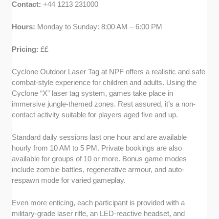
Contact:
+44 1213 231000
Hours:
Monday to Sunday: 8:00 AM – 6:00 PM
Pricing:
££
Cyclone Outdoor Laser Tag at NPF offers a realistic and safe
combat-style experience for children and adults. Using the
Cyclone “X” laser tag system, games take place in
immersive jungle-themed zones. Rest assured, it’s a non-
contact activity suitable for players aged five and up.
Standard daily sessions last one hour and are available
hourly from 10 AM to 5 PM. Private bookings are also
available for groups of 10 or more. Bonus game modes
include zombie battles, regenerative armour, and auto-
respawn mode for varied gameplay.
Even more enticing, each participant is provided with a
military-grade laser rifle, an LED-reactive headset, and