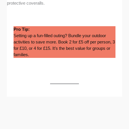
protective coveralls.
Pro Tip:
Setting up a fun-filled outing? Bundle your outdoor
activities to save more. Book 2 for £5 off per person, 3
for £10, or 4 for £15. It’s the best value for groups or
families.