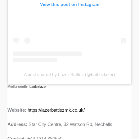
View this post on Instagram
A post shared by Lazer Battlez (@battlezlazer)
Media credit:
battlezlazer
Website:
https://lazerbattlezmk.co.uk/
Address:
Star City Centre, 32 Watson Rd, Nechells
Contact:
+44 1214 394650