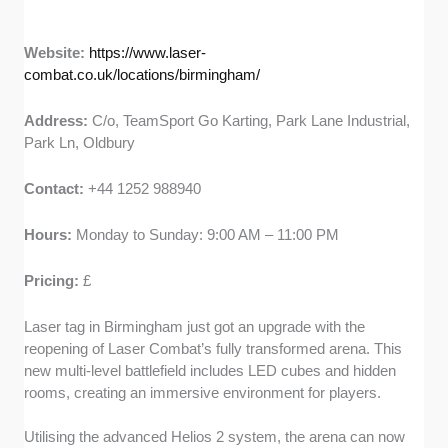
Website:
https://www.laser-
combat.co.uk/locations/birmingham/
Address:
C/o, TeamSport Go Karting, Park Lane Industrial,
Park Ln, Oldbury
Contact:
+44 1252 988940
Hours:
Monday to Sunday: 9:00 AM – 11:00 PM
Pricing:
£
Laser tag in Birmingham just got an upgrade with the
reopening of Laser Combat’s fully transformed arena. This
new multi-level battlefield includes LED cubes and hidden
rooms, creating an immersive environment for players.
Utilising the advanced Helios 2 system, the arena can now