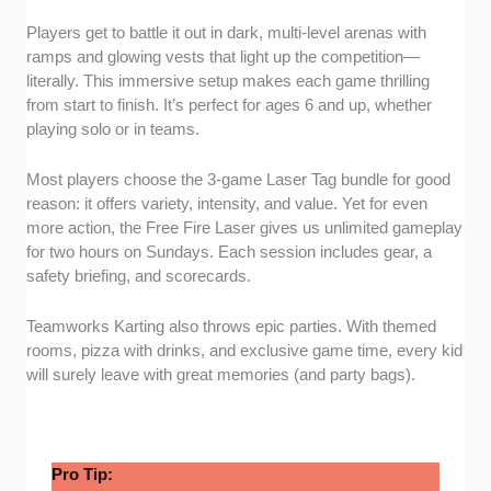
Players get to battle it out in dark, multi-level arenas with
ramps and glowing vests that light up the competition—
literally. This immersive setup makes each game thrilling
from start to finish. It’s perfect for ages 6 and up, whether
playing solo or in teams.
Most players choose the 3-game Laser Tag bundle for good
reason: it offers variety, intensity, and value. Yet for even
more action, the Free Fire Laser gives us unlimited gameplay
for two hours on Sundays. Each session includes gear, a
safety briefing, and scorecards.
Teamworks Karting also throws epic parties. With themed
rooms, pizza with drinks, and exclusive game time, every kid
will surely leave with great memories (and party bags).
Pro Tip: