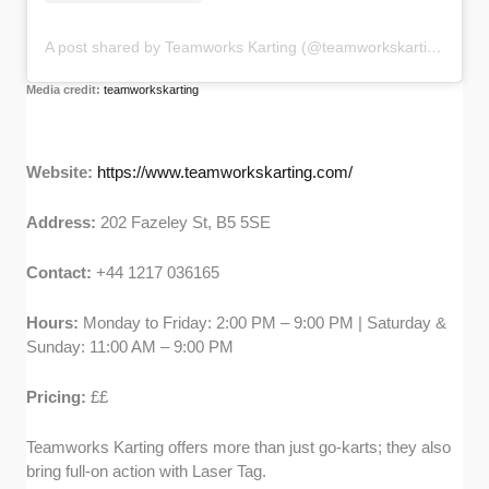
A post shared by Teamworks Karting (@teamworkskarting)
Media credit:
teamworkskarting
Website:
https://www.teamworkskarting.com/
Address:
202 Fazeley St, B5 5SE
Contact:
+44 1217 036165
Hours:
Monday to Friday: 2:00 PM – 9:00 PM | Saturday &
Sunday: 11:00 AM – 9:00 PM
Pricing:
££
Teamworks Karting offers more than just go-karts; they also
bring full-on action with Laser Tag.