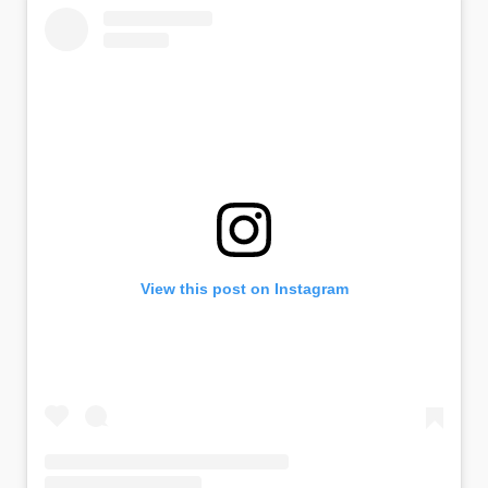
View this post on Instagram