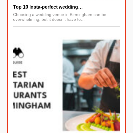
Top 10 Insta-perfect wedding…
Choosing a wedding venue in Birmingham can be
overwhelming, but it doesn’t have to…