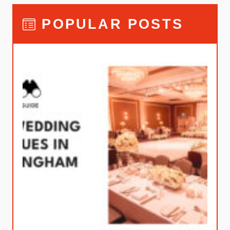
POPULAR POSTS