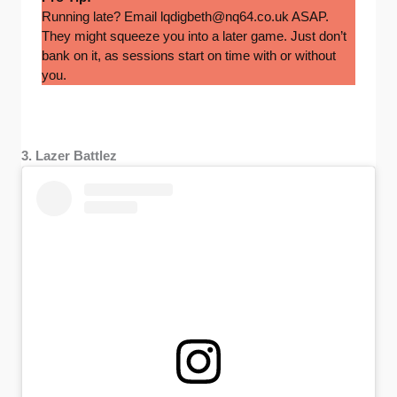
Running late? Email
lqdigbeth@nq64.co.uk
ASAP.
They might squeeze you into a later game. Just don’t
bank on it, as sessions start on time with or without
you.
3. Lazer Battlez