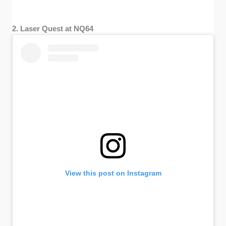
2. Laser Quest at NQ64
View this post on Instagram